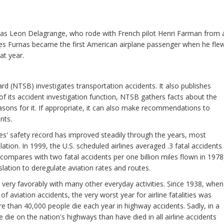
 was Leon Delagrange, who rode with French pilot Henri Farman from 
es Furnas became the first American airplane passenger when he fle
at year.
d (NTSB) investigates transportation accidents. It also publishes
t of its accident investigation function, NTSB gathers facts about the
sons for it. If appropriate, it can also make recommendations to
nts.
ines' safety record has improved steadily through the years, most
ation. In 1999, the U.S. scheduled airlines averaged .3 fatal accidents
s compares with two fatal accidents per one billion miles flown in 1978
lation to deregulate aviation rates and routes.
 very favorably with many other everyday activities. Since 1938, when
aviation accidents, the very worst year for airline fatalities was
e than 40,000 people die each year in highway accidents. Sadly, in a
die on the nation's highways than have died in all airline accidents