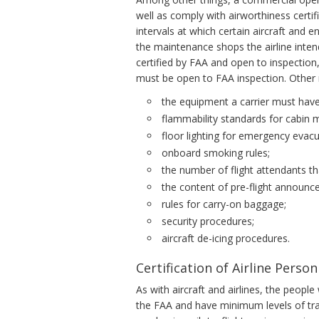
well as comply with airworthiness certi
intervals at which certain aircraft and e
the maintenance shops the airline inte
certified by FAA and open to inspectio
must be open to FAA inspection. Other 
the equipment a carrier must have
flammability standards for cabin m
floor lighting for emergency evacu
onboard smoking rules;
the number of flight attendants t
the content of pre-flight announc
rules for carry-on baggage;
security procedures;
aircraft de-icing procedures.
Certification of Airline Person
As with aircraft and airlines, the peop
the FAA and have minimum levels of trai