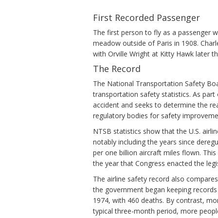
First Recorded Passenger
The first person to fly as a passenger
meadow outside of Paris in 1908. Charl
with Orville Wright at Kitty Hawk later th
The Record
The National Transportation Safety Boar
transportation safety statistics. As par
accident and seeks to determine the rea
regulatory bodies for safety improveme
NTSB statistics show that the U.S. airl
notably including the years since deregul
per one billion aircraft miles flown. Thi
the year that Congress enacted the legis
The airline safety record also compares
the government began keeping records of 
1974, with 460 deaths. By contrast, mor
typical three-month period, more people 