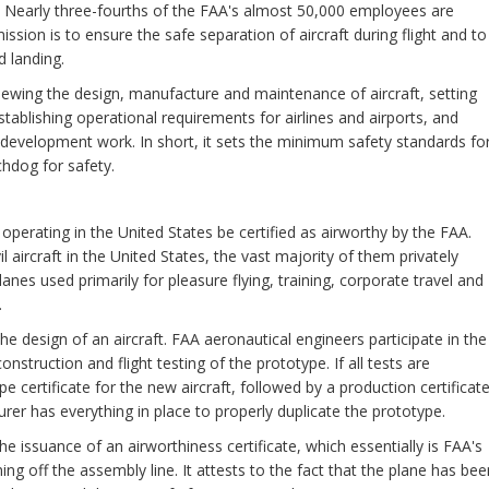
8. Nearly three-fourths of the FAA's almost 50,000 employees are
ssion is to ensure the safe separation of aircraft during flight and to
d landing.
iewing the design, manufacture and maintenance of aircraft, setting
tablishing operational requirements for airlines and airports, and
 development work. In short, it sets the minimum safety standards fo
chdog for safety.
ft operating in the United States be certified as airworthy by the FAA.
l aircraft in the United States, the vast majority of them privately
anes used primarily for pleasure flying, training, corporate travel and
.
the design of an aircraft. FAA aeronautical engineers participate in the
struction and flight testing of the prototype. If all tests are
e certificate for the new aircraft, followed by a production certificate
rer has everything in place to properly duplicate the prototype.
s the issuance of an airworthiness certificate, which essentially is FAA's
ng off the assembly line. It attests to the fact that the plane has bee