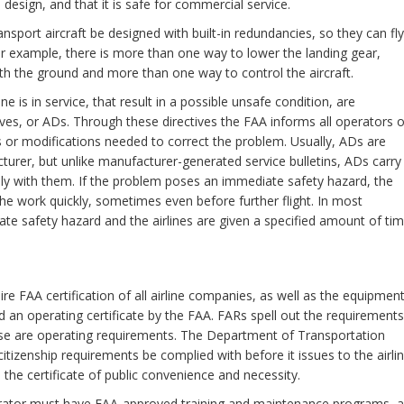
 design, and that it is safe for commercial service.
nsport aircraft be designed with built-in redundancies, so they can fly
or example, there is more than one way to lower the landing gear,
 the ground and more than one way to control the aircraft.
 is in service, that result in a possible unsafe condition, are
ves, or ADs. Through these directives the FAA informs all operators o
rs or modifications needed to correct the problem. Usually, ADs are
cturer, but unlike manufacturer-generated service bulletins, ADs carry
ply with them. If the problem poses an immediate safety hazard, the
 the work quickly, sometimes even before further flight. In most
ate safety hazard and the airlines are given a specified amount of ti
ire FAA certification of all airline companies, as well as the equipmen
ued an operating certificate by the FAA. FARs spell out the requirements
hese are operating requirements. The Department of Transportation
itizenship requirements be complied with before it issues to the airli
the certificate of public convenience and necessity.
rator must have FAA-approved training and maintenance programs, 