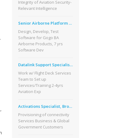
Integrity of Aviation Security-
Relevant Intelligence
Senior Airborne Platform Software Eng
Design, Develop, Test
Software for Gogo BA
r
Airborne Products, 7 yrs
Software Dev
Datalink Support Specialist, Seattle WA
Work w/ Flight Deck Services
Team to Set up
Services/Training 2-4yrs
Aviation Exp
Activations Specialist, Broomfield CO
,
Provisioning of connectivity
Services Business & Global
Government Customers
n