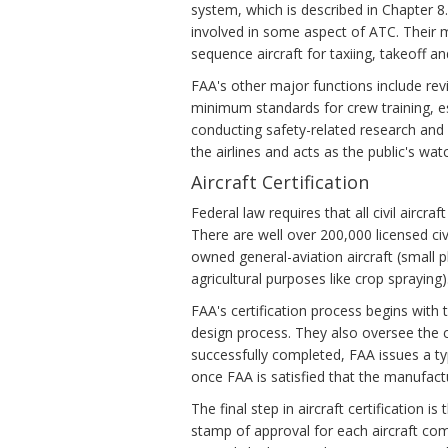
system, which is described in Chapter 
involved in some aspect of ATC. Their mi
sequence aircraft for taxiing, takeoff an
FAA's other major functions include rev
minimum standards for crew training, es
conducting safety-related research and
the airlines and acts as the public's wat
Aircraft Certification
Federal law requires that all civil aircra
There are well over 200,000 licensed civi
owned general-aviation aircraft (small pl
agricultural purposes like crop spraying)
FAA's certification process begins with 
design process. They also oversee the con
successfully completed, FAA issues a typ
once FAA is satisfied that the manufactu
The final step in aircraft certification i
stamp of approval for each aircraft comi