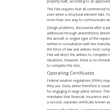
properly built, according to an approved
The FAA requires that all commercial tra
even when a structural element fails. F
more than one way to communicate with
Design problems, discovered after a plane
addressed through airworthiness directi
the aircraft or engine type of the repai
written in consultation with the manufa
the force of law and airlines must com
FAA will direct the airlines to complete
situations, however, there is no immedi
to complete the ADs.
Operating Certificates
Federal aviation regulations (FARs) requ
they use. Every airline therefore is iss
for engaging in large-plane service. T
mandates that financial, insurance and c
a second, separate certificate known as 
Among other things, a commercial ope