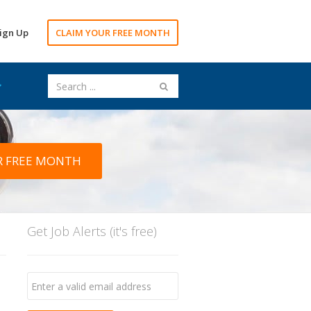
ign Up
CLAIM YOUR FREE MONTH
R FREE MONTH
Get Job Alerts (it's free)