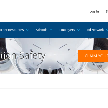
Log In
S
areer Resources
Schools
Employers
Ad Network
tion Safety
CLAIM YOU