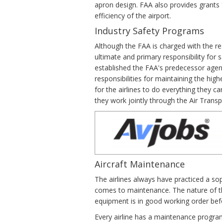
apron design. FAA also provides grants 
efficiency of the airport.
Industry Safety Programs
Although the FAA is charged with the re
ultimate and primary responsibility for 
established the FAA's predecessor agen
responsibilities for maintaining the hi
for the airlines to do everything they ca
they work jointly through the Air Trans
Aircraft Maintenance
The airlines always have practiced a s
comes to maintenance. The nature of the
equipment is in good working order befo
Every airline has a maintenance program