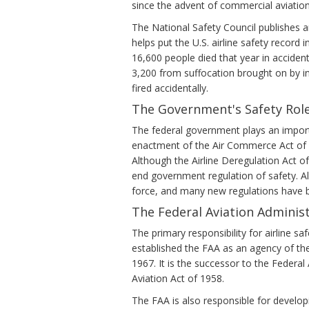
since the advent of commercial aviation
The National Safety Council publishes a
helps put the U.S. airline safety record 
16,600 people died that year in acciden
3,200 from suffocation brought on by i
fired accidentally.
The Government's Safety Rol
The federal government plays an importan
enactment of the Air Commerce Act of 19
Although the Airline Deregulation Act of
end government regulation of safety. All
force, and many new regulations have 
The Federal Aviation Administ
The primary responsibility for airline sa
established the FAA as an agency of th
1967. It is the successor to the Federa
Aviation Act of 1958.
The FAA is also responsible for developi