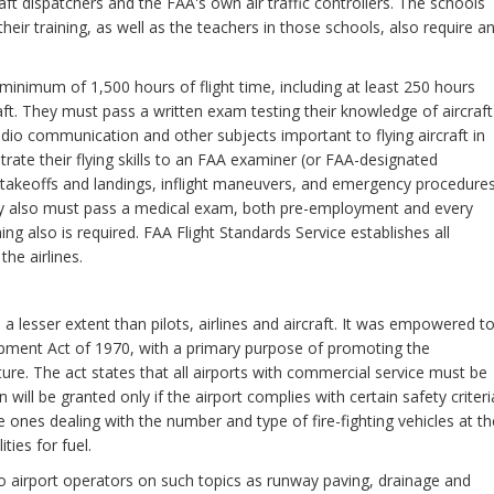
raft dispatchers and the FAA's own air traffic controllers. The schools
heir training, as well as the teachers in those schools, also require a
a minimum of 1,500 hours of flight time, including at least 250 hours
aft. They must pass a written exam testing their knowledge of aircraft
dio communication and other subjects important to flying aircraft in
ate their flying skills to an FAA examiner (or FAA-designated
 takeoffs and landings, inflight maneuvers, and emergency procedures
They also must pass a medical exam, both pre-employment and every
ning also is required. FAA Flight Standards Service establishes all
he airlines.
 a lesser extent than pilots, airlines and aircraft. It was empowered t
pment Act of 1970, with a primary purpose of promoting the
ure. The act states that all airports with commercial service must be
n will be granted only if the airport complies with certain safety criteri
 ones dealing with the number and type of fire-fighting vehicles at th
ties for fuel.
to airport operators on such topics as runway paving, drainage and