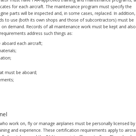
ficates for each aircraft. The maintenance program must specify the
ngine parts will be inspected and, in some cases, replaced. In addition,
nds to use (both its own shops and those of subcontractors) must be
n, on demand. Records of all maintenance work must be kept and also
requirements address such things as:
 aboard each aircraft;
aterials;
ation;
hat must be aboard;
ements;
nel
le who work on, fly or manage airplanes must be personally licensed by
ning and experience. These certification requirements apply to aircra