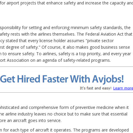
for airport projects that enhance safety and increase the capacity an
sponsibility for setting and enforcing minimum safety standards, the
safety rests with the airlines themselves. The Federal Aviation Act that
cy stated that every license holder assumes "private sector
ghest degree of safety." Of course, it also makes good business sense
n to ensure safety. To airlines, safety is a top priority, and every year
port Association on an agenda of safety-related programs.
ophisticated and comprehensive form of preventive medicine when it
 airline industry leaves no choice but to make sure that essential
re an aircraft goes into service.
 for each type of aircraft it operates. The programs are developed