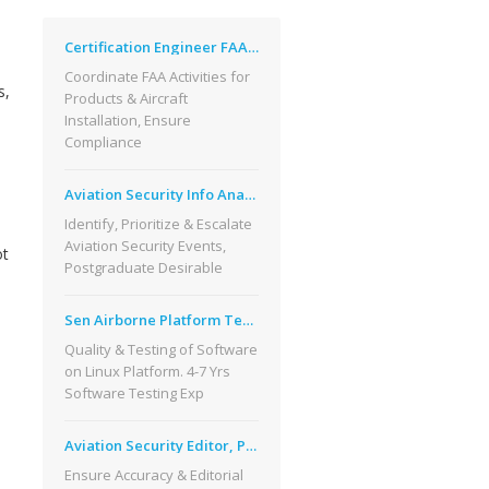
Certification Engineer FAA Broomfield CO
Coordinate FAA Activities for
s,
Products & Aircraft
Installation, Ensure
Compliance
Aviation Security Info Analysis, Phoenix
Identify, Prioritize & Escalate
Aviation Security Events,
ot
Postgraduate Desirable
Sen Airborne Platform Test Engineer, CO
Quality & Testing of Software
on Linux Platform. 4-7 Yrs
Software Testing Exp
Aviation Security Editor, Phoenix, AZ
Ensure Accuracy & Editorial