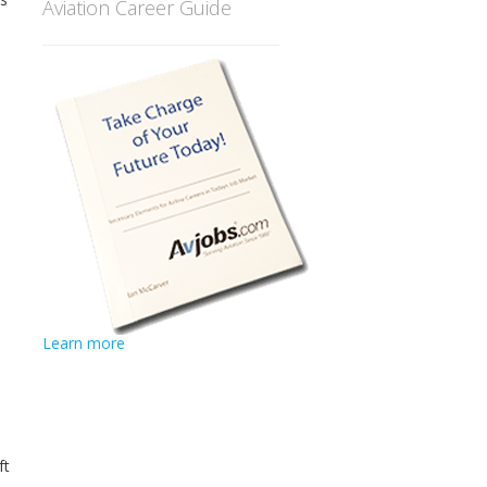
Aviation Career Guide
Learn more
ft