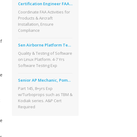
Certification Engineer FAA Broomfield CO
Coordinate FAA Activities for
Products & Aircraft
Installation, Ensure
Compliance
f
Sen Airborne Platform Test Engineer, CO
Quality & Testing of Software
on Linux Platform. 4-7 Yrs
Software Testing Exp
me
Senior AP Mechanic, Pompano Beach, FL
Part 145, 8+yrs Exp
w/Turboprops such as TBM &
t
Kodiak series. A&P Cert
Required
ne
as