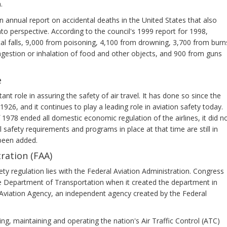
.
n annual report on accidental deaths in the United States that also
into perspective. According to the council's 1999 report for 1998,
tal falls, 9,000 from poisoning, 4,100 from drowning, 3,700 from burn
ngestion or inhalation of food and other objects, and 900 from guns
e
t role in assuring the safety of air travel. It has done so since the
26, and it continues to play a leading role in aviation safety today.
 1978 ended all domestic economic regulation of the airlines, it did n
 safety requirements and programs in place at that time are still in
been added.
ration (FAA)
fety regulation lies with the Federal Aviation Administration. Congress
e Department of Transportation when it created the department in
l Aviation Agency, an independent agency created by the Federal
ng, maintaining and operating the nation's Air Traffic Control (ATC)