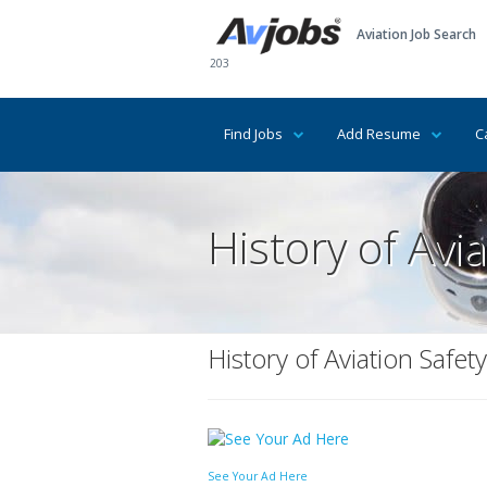
Aviation Job Search
203
Find Jobs
Add Resume
C
History of Avia
History of Aviation Safety
See Your Ad Here