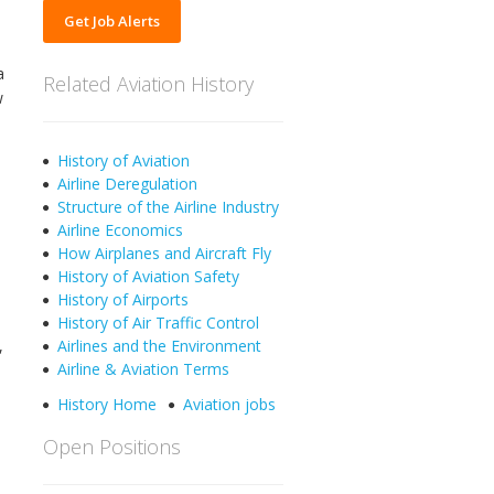
Get Job Alerts
a
Related Aviation History
w
History of Aviation
Airline Deregulation
Structure of the Airline Industry
Airline Economics
How Airplanes and Aircraft Fly
History of Aviation Safety
History of Airports
History of Air Traffic Control
,
Airlines and the Environment
Airline & Aviation Terms
History Home
Aviation jobs
Open Positions