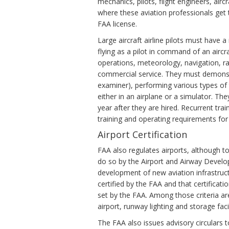
mechanics, pilots, flight engineers, airc
where these aviation professionals get t
FAA license.
Large aircraft airline pilots must have 
flying as a pilot in command of an aircr
operations, meteorology, navigation, ra
commercial service. They must demonstr
examiner), performing various types of
either in an airplane or a simulator. 
year after they are hired. Recurrent trai
training and operating requirements for t
Airport Certification
FAA also regulates airports, although to
do so by the Airport and Airway Develo
development of new aviation infrastruct
certified by the FAA and that certificatio
set by the FAA. Among those criteria are
airport, runway lighting and storage facili
The FAA also issues advisory circulars 