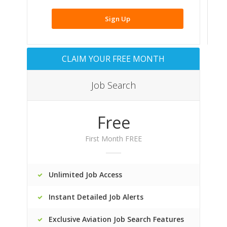
Sign Up
CLAIM YOUR FREE MONTH
Job Search
Free
First Month FREE
Unlimited Job Access
Instant Detailed Job Alerts
Exclusive Aviation Job Search Features