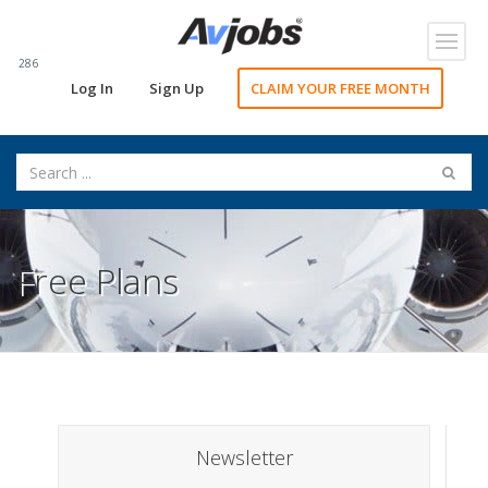
Toggl
navig
286
Log In
Sign Up
CLAIM YOUR FREE MONTH
Free Plans
Newsletter