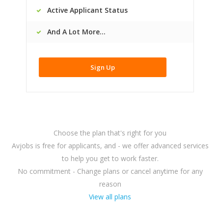
Active Applicant Status
And A Lot More...
Sign Up
Choose the plan that's right for you
Avjobs is free for applicants, and - we offer advanced services
to help you get to work faster.
No commitment - Change plans or cancel anytime for any
reason
View all plans