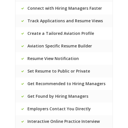
Connect with Hiring Managers Faster
Track Applications and Resume Views
Create a Tailored Aviation Profile
Aviation Specific Resume Builder
Resume View Notification
Set Resume to Public or Private
Get Recommended to Hiring Managers
Get Found by Hiring Managers
Employers Contact You Directly
Interactive Online Practice Interview