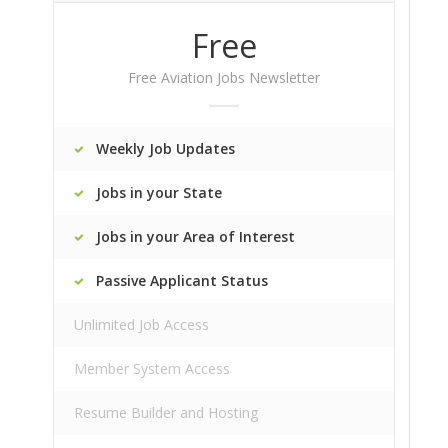
Free
Free Aviation Jobs Newsletter
Weekly Job Updates
Jobs in your State
Jobs in your Area of Interest
Passive Applicant Status
Unlimited Job Access
Member System Access
Resume Builder and Hosting