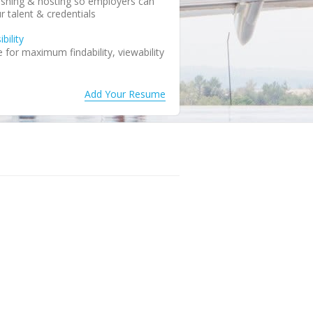
shing & hosting so employers can
r talent & credentials
bility
for maximum findability, viewability
Add Your Resume
resume as public or confidential
iew notification keeps you in the
you to perform updates
save your resume to your local
ture use
r resume to any email address
dates
ervice updates