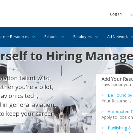
Mechanic & P
Mechanic & Pilot
that traditional
Log In
S
Help
Additional tips 
compelling & wi
areer Resources
Schools
Employers
Ad Network
Promote Your
self to Hiring Manage
Private & Profes
significant boo
when promoting 
Get a Free 
iation talent with
Add Your Res
Your resume is i
says about you
her you're a pilot,
 avionics tech,
Be Found by
Your Resume is
 in general aviation,
Automated D
to keep your career
Apply to jobs on
Publishing &