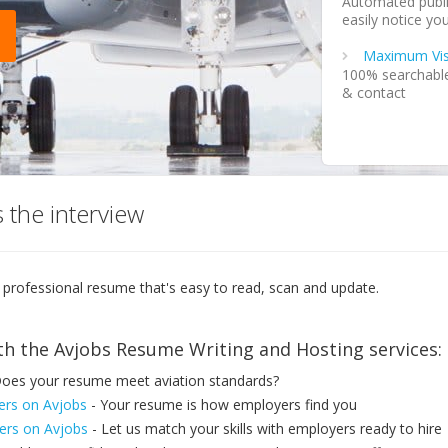
Automated publi
easily notice you
Maximum Visi
100% searchable 
& contact
Privacy
Ability to mark 
Notification
Instant resume v
 the interview
loop & reminds 
Download
Easily print or 
 professional resume that's easy to read, scan and update.
computer for fu
Send
th the Avjobs Resume Writing and Hosting services:
Easily send you
oes your resume meet aviation standards?
Unlimited Up
Unlimited self-s
ers on Avjobs
- Your resume is how employers find you
rs on Avjobs
- Let us match your skills with employers ready to hire
Step by Step