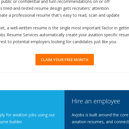
public or confidential and turn recommendations on or off
An easy to follow
s tried-and-tested resume design gets recruiters' attention
process that aut
standards resu
reate a professional resume that's easy to read, scan and update
Gives Employ
et, a well-written resume is the single most important factor in gett
6 sections that 
your education 
vjobs Resume Services automatically create your aviation specific re
rest to potential employers looking for candidates just like you.
Mechanic & P
Mechanic & Pilot
that traditional
CLAIM YOUR FREE MONTH
Help
Additional tips 
compelling & wi
Promote Your
Private & Profes
significant boo
Hire an employee
when promoting 
Get a Free 
ly for aviation jobs using our
Avjobs is built around the core
Your resume is i
ume builder.
aviation resumes, and connecti
says about you