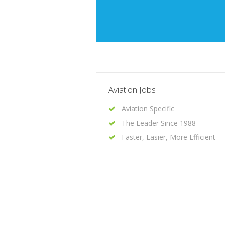
Aviation Jobs
Aviation Specific
The Leader Since 1988
Faster, Easier, More Efficient