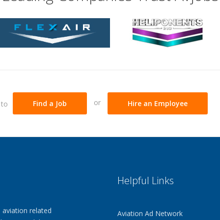
Send
Easily send you
Unlimited Up
Unlimited self-s
Step by Step
An easy to follow
process that aut
standards resu
or
 to
Find a Job
Hire an Employee
Gives Employ
6 sections that 
your education 
Mechanic & P
Mechanic & Pilot
that traditional
Helpful Links
Help
Additional tips 
compelling & wi
 aviation related
Aviation Ad Network
Promote Your