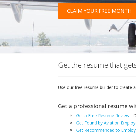
CLAIM YOUR FREE MONTH
Get the resume that gets
Use our free resume builder to create a
Get a professional resume wi
Get a Free Resume Review
- D
Get Found by Aviation Employ
Get Recommended to Employe