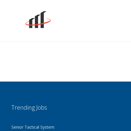
r resume to any email address
dates
ervice updates
 step by step, fill in the blank
omatically builds your aviation
me
ers an In-Depth Look
give employers an in-depth look at
& work history
ilot Supplements
 supplements highlight special skills
 resumes do not
Trending Jobs
that guide you toward preparing
nning employment history
Senior Tactical System
self to Hiring Managers