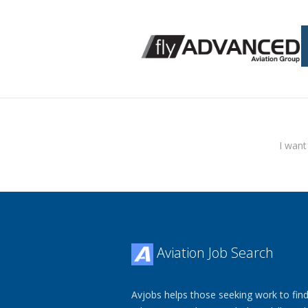
I want
Aviation Job Search
Avjobs helps those seeking work to find