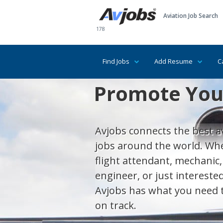
Aviation Job Search
178
Find Jobs
Add Resume
C
Promote Your
Avjobs connects the best av
jobs around the world. Whet
flight attendant, mechanic,
engineer, or just interested
Avjobs has what you need 
on track.