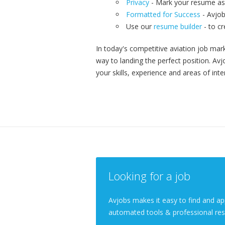
Privacy
- Mark your resume as 
Formatted for Success
- Avjob
Use our
resume builder
- to c
In today's competitive aviation job mark
way to landing the perfect position. A
your skills, experience and areas of inte
Looking for a job
Avjobs makes it easy to find and app
automated tools & professional res