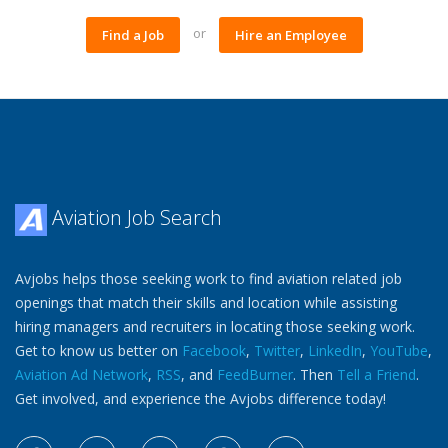
or
Find a Job
Hire an Employee
Aviation Job Search
Avjobs helps those seeking work to find aviation related job
openings that match their skills and location while assisting
hiring managers and recruiters in locating those seeking work.
Get to know us better on
Facebook
,
Twitter
,
LinkedIn
,
YouTube
,
Aviation Ad Network
,
RSS
, and
FeedBurner
. Then
Tell a Friend
.
Get involved, and experience the Avjobs difference today!