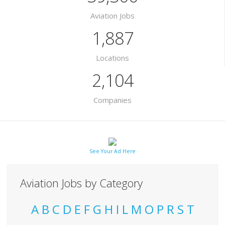
Aviation Jobs
1,887
Locations
2,104
Companies
See Your Ad Here
Aviation Jobs by Category
A
B
C
D
E
F
G
H
I
L
M
O
P
R
S
T