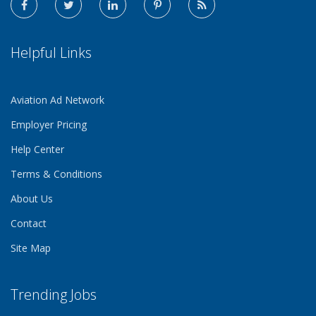
Helpful Links
Aviation Ad Network
Employer Pricing
Help Center
Terms & Conditions
About Us
Contact
Site Map
Trending Jobs