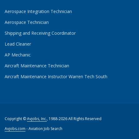
Aerospace Integration Technician
Aerospace Technician
Shipping and Receiving Coordinator
Lead Cleaner
AP Mechanic
Aircraft Maintenance Technician
Aircraft Maintenance Instructor Warren Tech South
Copyright ©
Avjobs, Inc.
, 1988-2026 All Rights Reserved
Avjobs.com
- Aviation Job Search