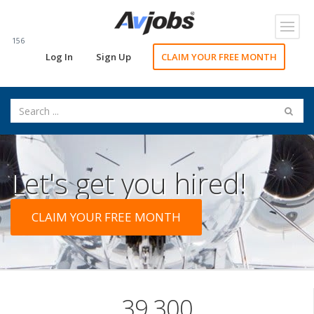
Toggl
navig
156
Log In
Sign Up
CLAIM YOUR FREE MONTH
Let's get you hired!
CLAIM YOUR FREE MONTH
39,300