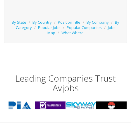
By State
/
By Country
/
Position Title
/
By Company
/
By
Category
/
Popular Jobs
/
Popular Companies
/
Jobs
Map
/
What Where
Leading Companies Trust
Avjobs