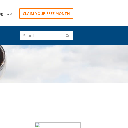
ign Up
CLAIM YOUR FREE MONTH