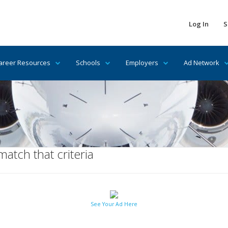
Log In
S
areer Resources
Schools
Employers
Ad Network
tch that criteria
See Your Ad Here