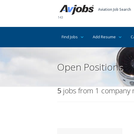
Aviation Job Search
143
Find Jobs
Add Resume
C
Open Positions
5
jobs from 1 company ma