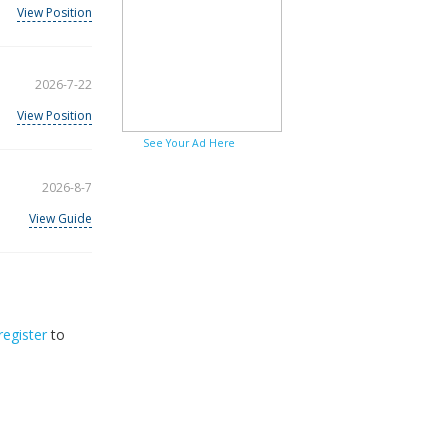
View Position
2026-7-22
View Position
See Your Ad Here
2026-8-7
View Guide
register
to