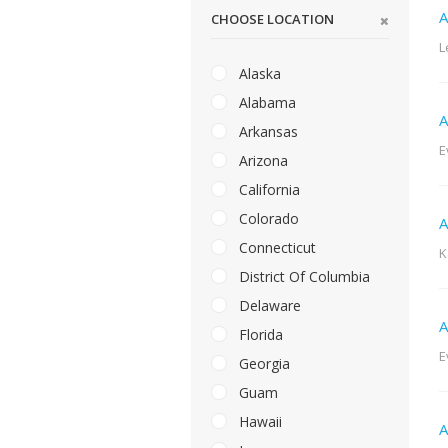
A
CHOOSE LOCATION
L
Alaska
Alabama
A
Arkansas
E
Arizona
California
Colorado
A
Connecticut
K
District Of Columbia
Delaware
A
Florida
E
Georgia
Guam
Hawaii
A