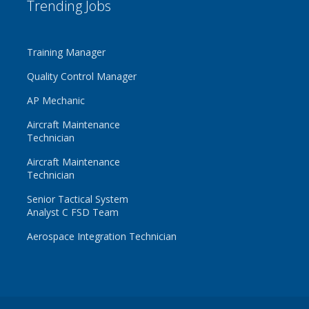
Trending Jobs
Training Manager
Quality Control Manager
AP Mechanic
Aircraft Maintenance
Technician
Aircraft Maintenance
Technician
Senior Tactical System
Analyst C FSD Team
Aerospace Integration Technician