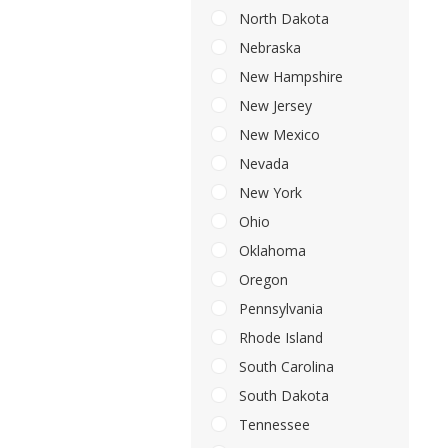
North Dakota
Nebraska
New Hampshire
New Jersey
New Mexico
Nevada
New York
Ohio
Oklahoma
Oregon
Pennsylvania
Rhode Island
South Carolina
South Dakota
Tennessee