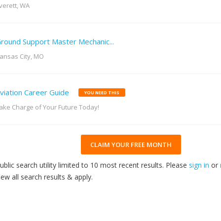
verett, WA
round Support Master Mechanic...
ansas City, MO
viation Career Guide
YOU NEED THIS
ake Charge of Your Future Today!
CLAIM YOUR FREE MONTH
ublic search utility limited to 10 most recent results. Please
sign in
or
iew all search results & apply.