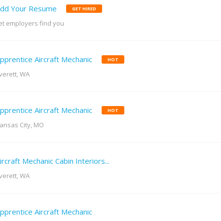
dd Your Resume
GET HIRED
et employers find you
pprentice Aircraft Mechanic
HOT
verett, WA
pprentice Aircraft Mechanic
HOT
ansas City, MO
ircraft Mechanic Cabin Interiors...
verett, WA
pprentice Aircraft Mechanic