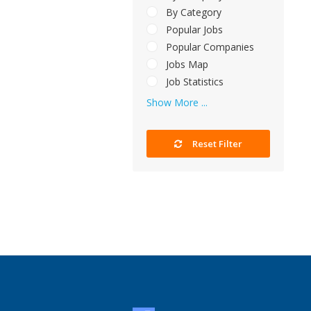
By Category
Popular Jobs
Popular Companies
Jobs Map
Job Statistics
Show More ...
Reset Filter