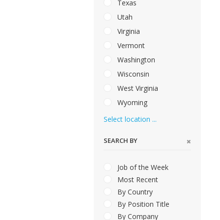
Texas
Utah
Virginia
Vermont
Washington
Wisconsin
West Virginia
Wyoming
Select location ...
SEARCH BY
Job of the Week
Most Recent
By Country
By Position Title
By Company