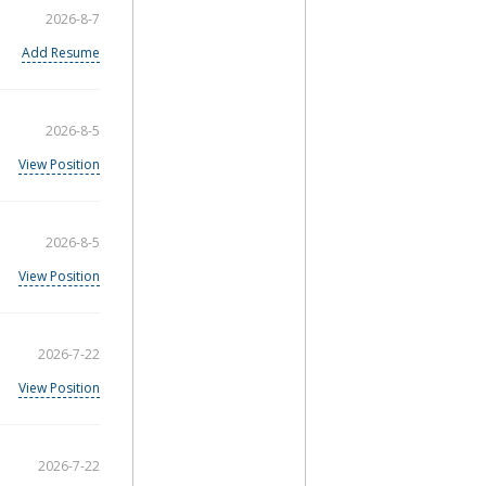
2026-8-7
Add Resume
2026-8-5
View Position
2026-8-5
View Position
2026-7-22
View Position
2026-7-22