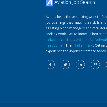
Aviation Job Search
Avjobs helps those seeking work to find
job openings that match their skills and
assisting hiring managers and recruiters
seeking work. Get to know us better o
LinkedIn
,
YouTube
,
Aviation Ad Networ
FeedBurner
. Then
Tell a Friend
. Get inv
experience the Avjobs difference today!