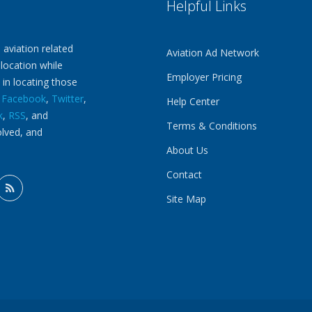
Helpful Links
 aviation related
Aviation Ad Network
 location while
Employer Pricing
 in locating those
n
Facebook
,
Twitter
,
Help Center
k
,
RSS
, and
Terms & Conditions
olved, and
About Us
Contact
Site Map