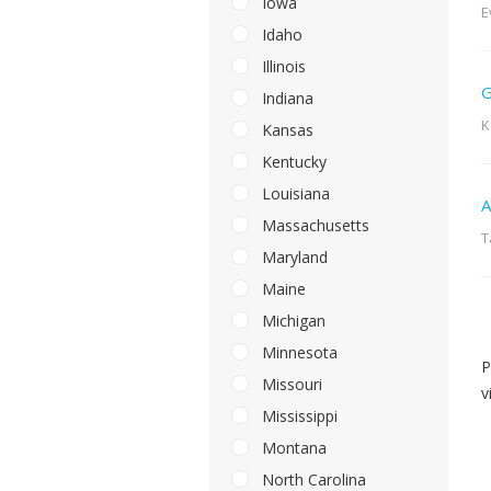
Iowa
E
Idaho
Illinois
G
Indiana
K
Kansas
Kentucky
Louisiana
A
Massachusetts
T
Maryland
Maine
Michigan
Minnesota
P
Missouri
v
Mississippi
Montana
North Carolina