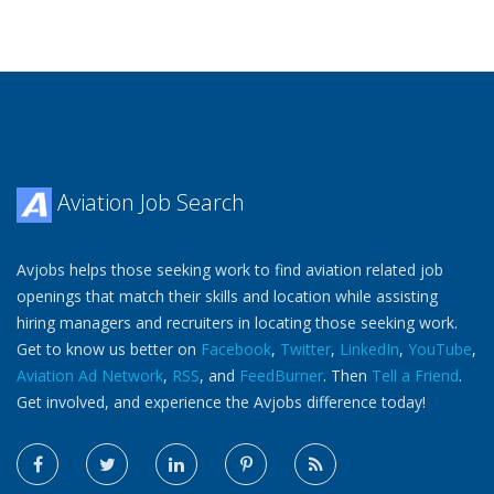
Aviation Job Search
Avjobs helps those seeking work to find aviation related job
openings that match their skills and location while assisting
hiring managers and recruiters in locating those seeking work.
Get to know us better on
Facebook
,
Twitter
,
LinkedIn
,
YouTube
,
Aviation Ad Network
,
RSS
, and
FeedBurner
. Then
Tell a Friend
.
Get involved, and experience the Avjobs difference today!