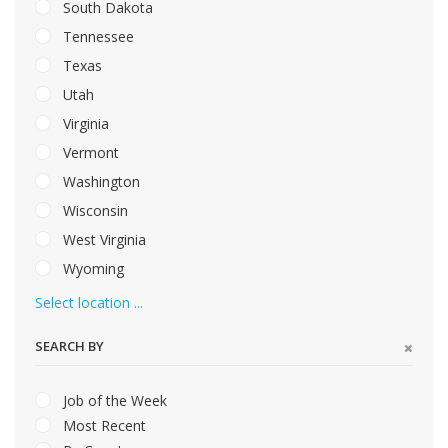
South Dakota
Tennessee
Texas
Utah
Virginia
Vermont
Washington
Wisconsin
West Virginia
Wyoming
Select location ...
SEARCH BY
Job of the Week
Most Recent