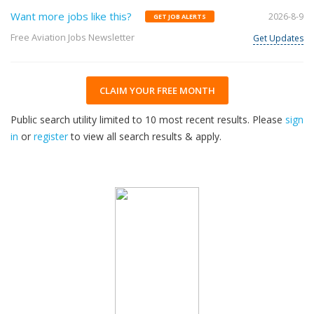
Want more jobs like this?
2026-8-9
GET JOB ALERTS
Free Aviation Jobs Newsletter
Get Updates
CLAIM YOUR FREE MONTH
Public search utility limited to 10 most recent results. Please
sign
in
or
register
to view all search results & apply.