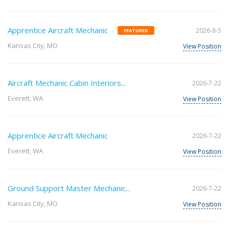
Apprentice Aircraft Mechanic
2026-8-5
FEATURED
Kansas City, MO
View Position
Aircraft Mechanic Cabin Interiors...
2026-7-22
Everett, WA
View Position
Apprentice Aircraft Mechanic
2026-7-22
Everett, WA
View Position
Ground Support Master Mechanic...
2026-7-22
Kansas City, MO
View Position