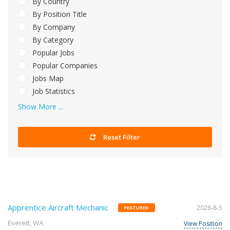
By Country
By Position Title
By Company
By Category
Popular Jobs
Popular Companies
Jobs Map
Job Statistics
Show More ...
Reset Filter
Apprentice Aircraft Mechanic
2026-8-5
FEATURED
Everett, WA
View Position