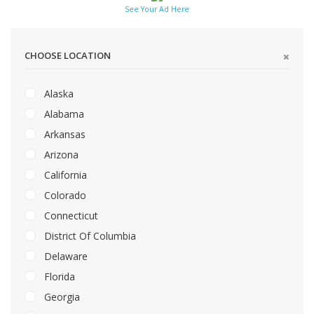
See Your Ad Here
CHOOSE LOCATION
Alaska
Alabama
Arkansas
Arizona
California
Colorado
Connecticut
District Of Columbia
Delaware
Florida
Georgia