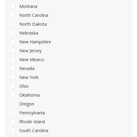
Montana
North Carolina
North Dakota
Nebraska
New Hampshire
New Jersey
New Mexico
Nevada
New York
Ohio
Oklahoma
Oregon
Pennsylvania
Rhode Island
South Carolina