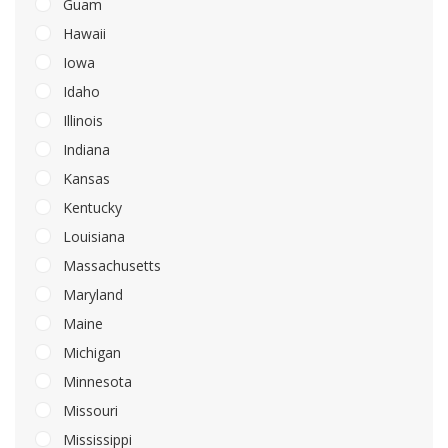
Guam
Hawaii
Iowa
Idaho
Illinois
Indiana
Kansas
Kentucky
Louisiana
Massachusetts
Maryland
Maine
Michigan
Minnesota
Missouri
Mississippi