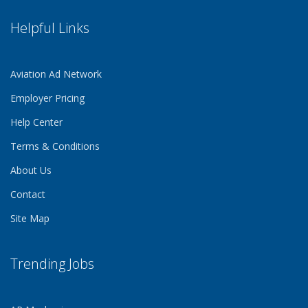
Helpful Links
Aviation Ad Network
Employer Pricing
Help Center
Terms & Conditions
About Us
Contact
Site Map
Trending Jobs