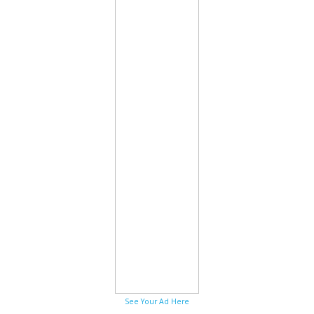
See Your Ad Here