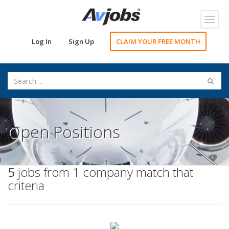
Toggl
navig
Log In
Sign Up
CLAIM YOUR FREE MONTH
Open Positions
5
jobs from 1 company match that
criteria