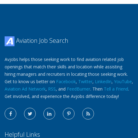
Aviation Job Search
Avjobs helps those seeking work to find aviation related job
openings that match their skills and location while assisting
hiring managers and recruiters in locating those seeking work.
Get to know us better on
Facebook
,
Twitter
,
LinkedIn
,
YouTube
,
Aviation Ad Network
,
RSS
, and
FeedBurner
. Then
Tell a Friend
.
Get involved, and experience the Avjobs difference today!
Helpful Links