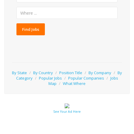
Find Jobs
By State
/
By Country
/
Position Title
/
By Company
/
By
Category
/
Popular Jobs
/
Popular Companies
/
Jobs
Map
/
What Where
See Your Ad Here