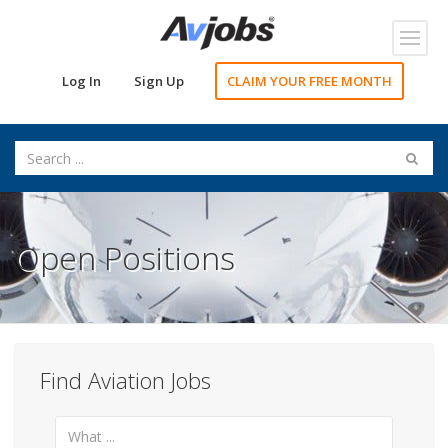
Toggl
navig
Log In
Sign Up
CLAIM YOUR FREE MONTH
Open Positions
Find Aviation Jobs