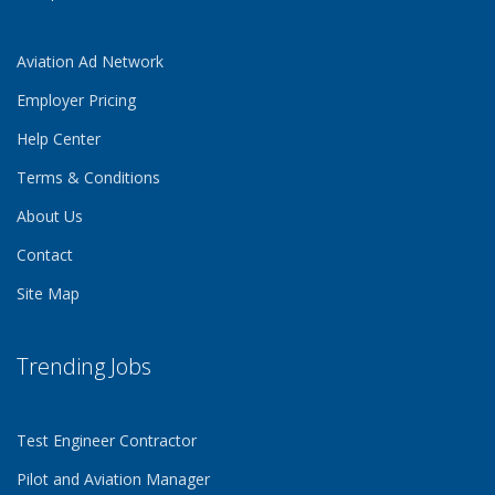
Aviation Ad Network
Employer Pricing
Help Center
Terms & Conditions
About Us
Contact
Site Map
Trending Jobs
Test Engineer Contractor
Pilot and Aviation Manager