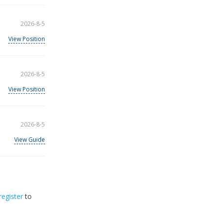
2026-8-5
View Position
2026-8-5
View Position
2026-8-5
View Guide
register
to