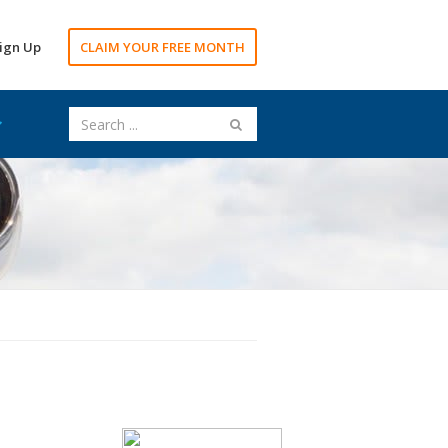
ign Up
CLAIM YOUR FREE MONTH