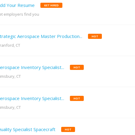
dd Your Resume
GET HIRED
et employers find you
trategic Aerospace Master Production...
HOT
ranford, CT
erospace Inventory Specialist...
HOT
imsbury, CT
erospace Inventory Specialist...
HOT
imsbury, CT
uality Specialist Spacecraft
HOT