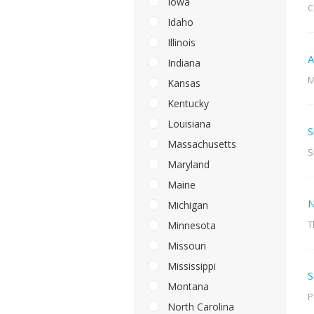
Iowa
C
Idaho
Illinois
A
Indiana
M
Kansas
Kentucky
Louisiana
S
Massachusetts
S
Maryland
Maine
N
Michigan
T
Minnesota
Missouri
Mississippi
S
Montana
P
North Carolina