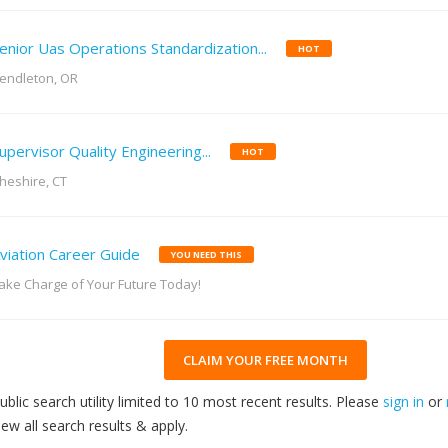
enior Uas Operations Standardization...
HOT
endleton, OR
upervisor Quality Engineering...
HOT
heshire, CT
viation Career Guide
YOU NEED THIS
ake Charge of Your Future Today!
CLAIM YOUR FREE MONTH
ublic search utility limited to 10 most recent results. Please
sign in
or
iew all search results & apply.