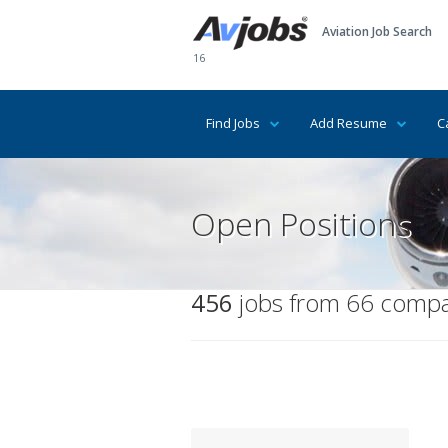
Aviation Job Search
16
Find Jobs
Add Resume
C
Open Positions
456
jobs from 66 compan