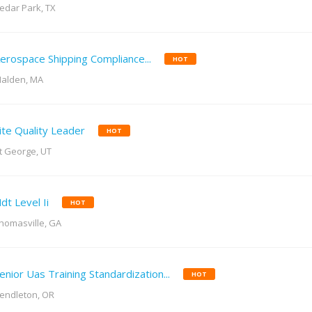
edar Park, TX
erospace Shipping Compliance...
HOT
alden, MA
ite Quality Leader
HOT
t George, UT
dt Level Ii
HOT
homasville, GA
enior Uas Training Standardization...
HOT
endleton, OR