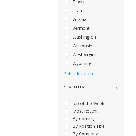
Texas
Utah
Virginia
Vermont
Washington
Wisconsin
West Virginia
Wyoming
Select location ...
SEARCH BY
Job of the Week
Most Recent
By Country
By Position Title
By Company