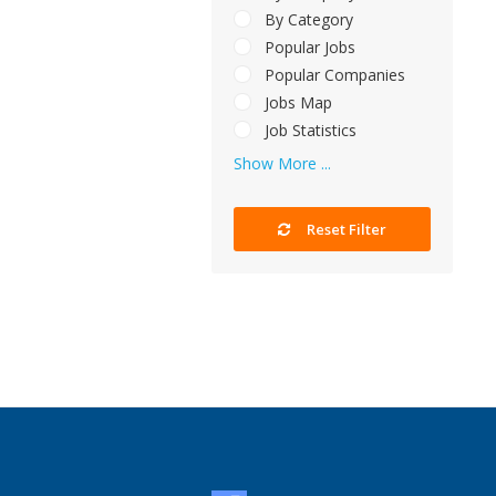
By Category
Popular Jobs
Popular Companies
Jobs Map
Job Statistics
Show More ...
Reset Filter