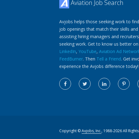
Aviation Job Search
Avjobs helps those seeking work to find
job openings that match their skills and
assisting hiring managers and recruiters
seeking work. Get to know us better o
LinkedIn
,
YouTube
,
Aviation Ad Networ
FeedBurner
. Then
Tell a Friend
. Get inv
experience the Avjobs difference today!
Copyright ©
Avjobs, Inc.
, 1988-2026 All Right