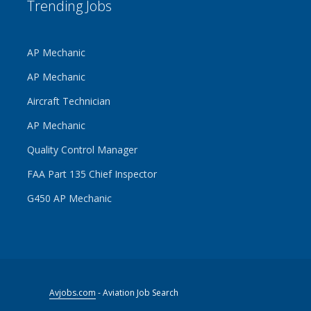
Trending Jobs
AP Mechanic
AP Mechanic
Aircraft Technician
AP Mechanic
Quality Control Manager
FAA Part 135 Chief Inspector
G450 AP Mechanic
Avjobs.com
- Aviation Job Search