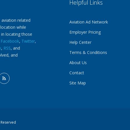
Helpful Links
 aviation related
Aviation Ad Network
 location while
Employer Pricing
 in locating those
n
Facebook
,
Twitter
,
Help Center
k
,
RSS
, and
Terms & Conditions
olved, and
About Us
Contact
Site Map
s Reserved