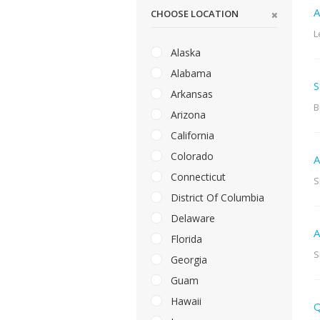
A
CHOOSE LOCATION
L
Alaska
Alabama
S
Arkansas
B
Arizona
California
Colorado
A
Connecticut
S
District Of Columbia
Delaware
A
Florida
S
Georgia
Guam
Hawaii
Q