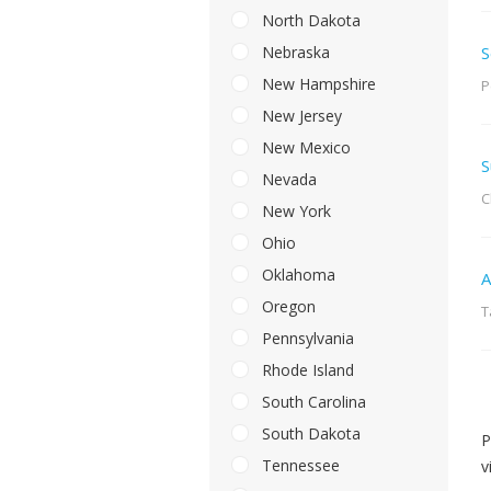
North Dakota
Nebraska
S
New Hampshire
P
New Jersey
New Mexico
S
Nevada
C
New York
Ohio
Oklahoma
A
Oregon
T
Pennsylvania
Rhode Island
South Carolina
South Dakota
P
Tennessee
v