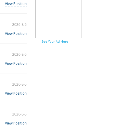
View Position
2026-8-5
View Position
See Your Ad Here
2026-8-5
View Position
2026-8-5
View Position
2026-8-5
View Position