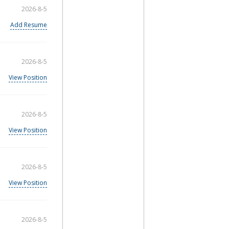
2026-8-5
Add Resume
2026-8-5
View Position
2026-8-5
View Position
2026-8-5
View Position
2026-8-5