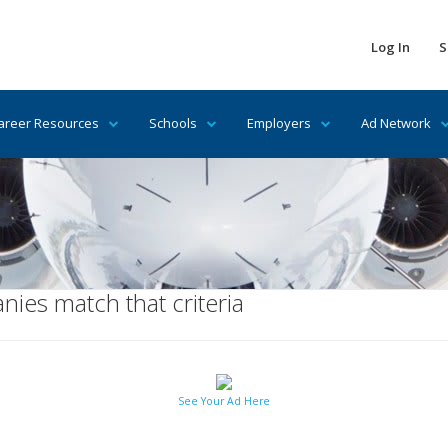
Log In
S
areer Resources
Schools
Employers
Ad Network
ies match that criteria
See Your Ad Here