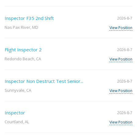
Inspector F35 2nd Shift
2026-8-7
Nas Pax River, MD
View Position
Flight Inspector 2
2026-8-7
Redondo Beach, CA
View Position
Inspector Non Destruct Test Senior...
2026-8-7
Sunnyvale, CA
View Position
Inspector
2026-8-7
Courtland, AL
View Position