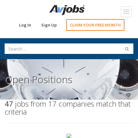
Toggl
navig
Log In
Sign Up
CLAIM YOUR FREE MONTH
Open Positions
47
jobs from 17 companies match that
criteria