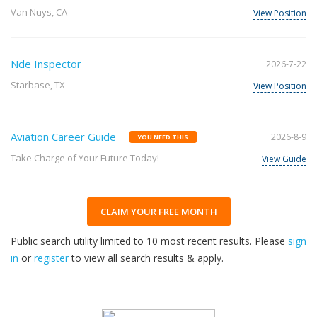
Van Nuys, CA
View Position
Nde Inspector
2026-7-22
Starbase, TX
View Position
Aviation Career Guide
2026-8-9
YOU NEED THIS
Take Charge of Your Future Today!
View Guide
CLAIM YOUR FREE MONTH
Public search utility limited to 10 most recent results. Please
sign
in
or
register
to view all search results & apply.