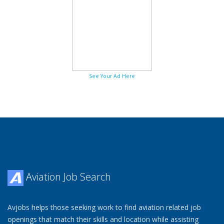
See Your Ad Here
Aviation Job Search
Avjobs helps those seeking work to find aviation related job
openings that match their skills and location while assisting