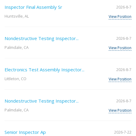
Inspector Final Assembly Sr
2026-8-7
Huntsville, AL
View Position
Nondestructive Testing Inspector...
2026-8-7
Palmdale, CA
View Position
Electronics Test Assembly Inspector...
2026-8-7
Littleton, CO
View Position
Nondestructive Testing Inspector...
2026-8-7
Palmdale, CA
View Position
Senior Inspector Ap
2026-7-22