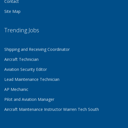
Contact
Site Map
Trending Jobs
Shipping and Receiving Coordinator
Aircraft Technician
Aviation Security Editor
Lead Maintenance Technician
AP Mechanic
Pilot and Aviation Manager
Aircraft Maintenance Instructor Warren Tech South