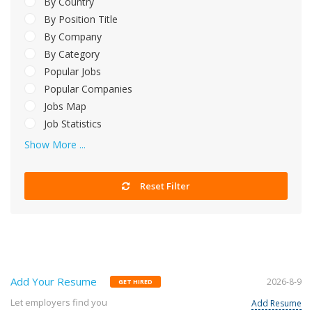
By Country
By Position Title
By Company
By Category
Popular Jobs
Popular Companies
Jobs Map
Job Statistics
Show More ...
Reset Filter
Add Your Resume
2026-8-9
GET HIRED
Let employers find you
Add Resume