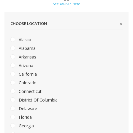
See Your Ad Here
CHOOSE LOCATION
Alaska
Alabama
Arkansas
Arizona
California
Colorado
Connecticut
District Of Columbia
Delaware
Florida
Georgia