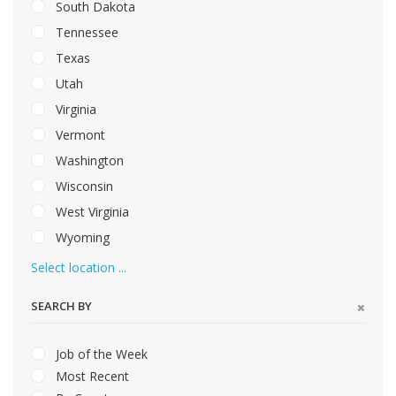
South Dakota
Tennessee
Texas
Utah
Virginia
Vermont
Washington
Wisconsin
West Virginia
Wyoming
Select location ...
SEARCH BY
Job of the Week
Most Recent