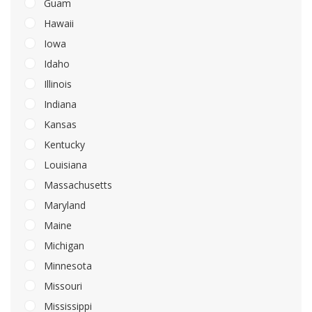
Guam
Hawaii
Iowa
Idaho
Illinois
Indiana
Kansas
Kentucky
Louisiana
Massachusetts
Maryland
Maine
Michigan
Minnesota
Missouri
Mississippi