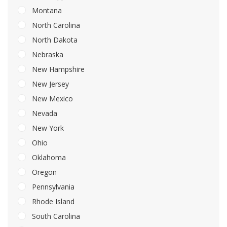
Montana
North Carolina
North Dakota
Nebraska
New Hampshire
New Jersey
New Mexico
Nevada
New York
Ohio
Oklahoma
Oregon
Pennsylvania
Rhode Island
South Carolina