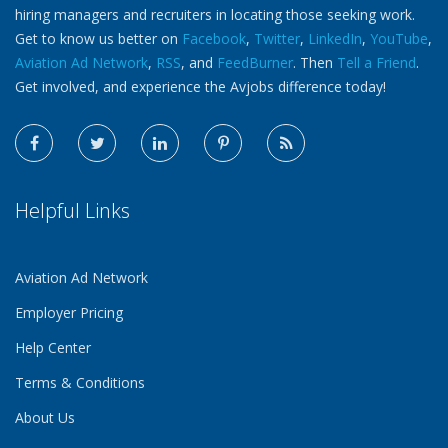
hiring managers and recruiters in locating those seeking work.
Get to know us better on
Facebook
,
Twitter
,
LinkedIn
,
YouTube
,
Aviation Ad Network
,
RSS
, and
FeedBurner
. Then
Tell a Friend
.
Get involved, and experience the Avjobs difference today!
Helpful Links
Aviation Ad Network
Employer Pricing
Help Center
Terms & Conditions
About Us