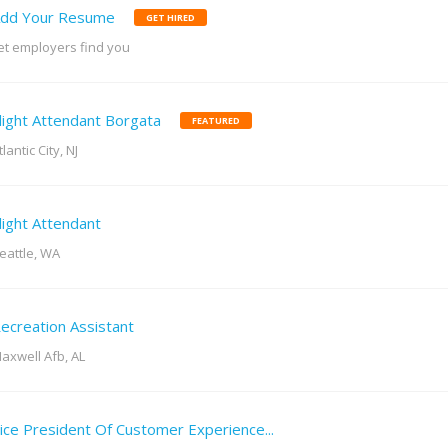
dd Your Resume
GET HIRED
et employers find you
light Attendant Borgata
FEATURED
tlantic City, NJ
light Attendant
eattle, WA
ecreation Assistant
axwell Afb, AL
ice President Of Customer Experience...