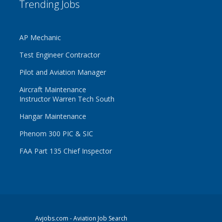
Trending Jobs
AP Mechanic
Test Engineer Contractor
Pilot and Aviation Manager
Aircraft Maintenance
Instructor Warren Tech South
Hangar Maintenance
Phenom 300 PIC & SIC
FAA Part 135 Chief Inspector
Avjobs.com
- Aviation Job Search