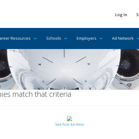
Log In
S
areer Resources
Schools
Employers
Ad Network
es match that criteria
See Your Ad Here