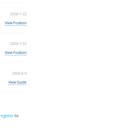
2026-7-22
View Position
2026-7-22
View Position
2026-8-9
View Guide
register
to