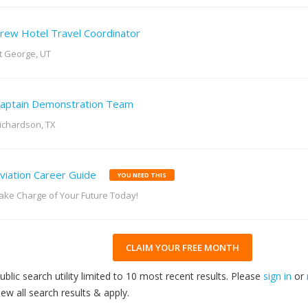
rew Hotel Travel Coordinator
t George, UT
aptain Demonstration Team
ichardson, TX
viation Career Guide
YOU NEED THIS
ake Charge of Your Future Today!
CLAIM YOUR FREE MONTH
ublic search utility limited to 10 most recent results. Please
sign in
or
iew all search results & apply.