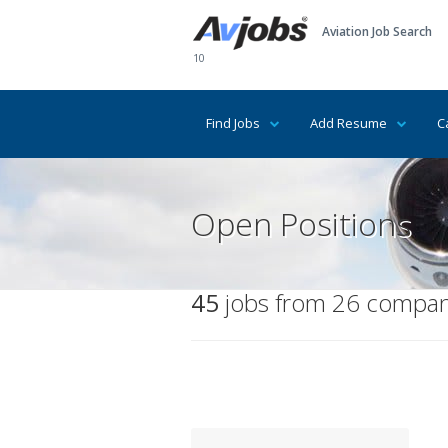
Aviation Job Search
10
Find Jobs
Add Resume
C
Open Positions
45
jobs from 26 compani