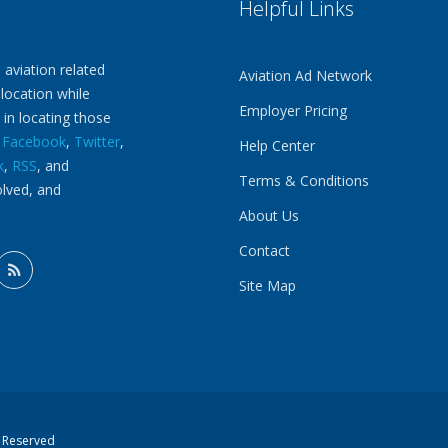
Helpful Links
 aviation related
Aviation Ad Network
 location while
Employer Pricing
 in locating those
n
Facebook
,
Twitter
,
Help Center
k
,
RSS
, and
Terms & Conditions
olved, and
About Us
Contact
Site Map
s Reserved