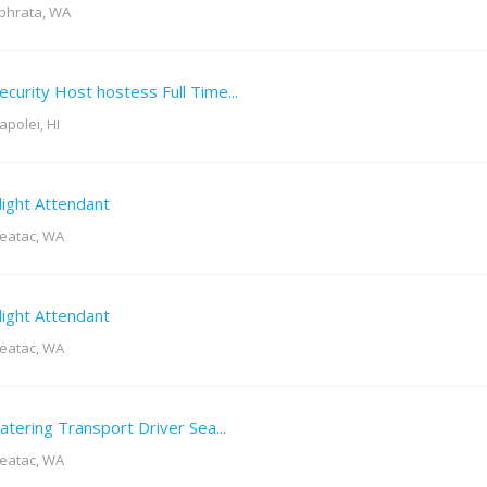
phrata, WA
ecurity Host hostess Full Time...
apolei, HI
light Attendant
eatac, WA
light Attendant
eatac, WA
atering Transport Driver Sea...
eatac, WA