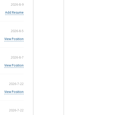
2026-8-9
Add Resume
2026-8-5
View Position
2026-8-7
View Position
2026-7-22
View Position
2026-7-22