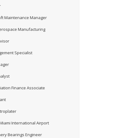
r
craft Maintenance Manager
Aerospace Manufacturing
visor
gement Specialist
nager
nalyst
iation Finance Associate
tant
troplater
Miami International Airport
ery Bearings Engineer