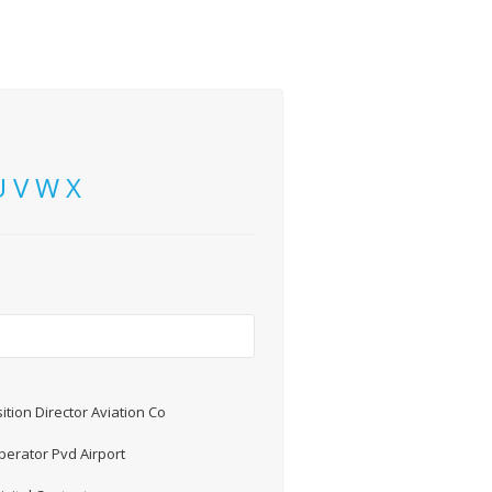
U
V
W
X
ition Director Aviation Co
erator Pvd Airport