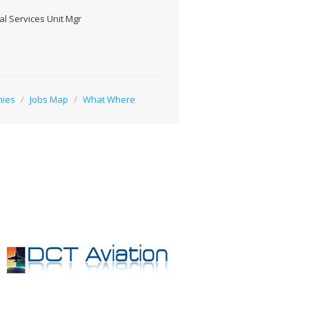
l Services Unit Mgr
nies
/
Jobs Map
/
What Where