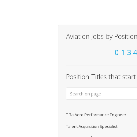
Aviation Jobs by Position
0
1
3
Position Titles that star
T 7a Aero Performance Engineer
Talent Acquisition Specialist