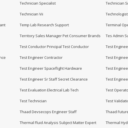
Technician Specialist
Technician S
Technician Vii
Technologist
ant
Temp Lab Research Support
Terminal Op
Territory Sales Manager Pet Consumer Brands
Tes Admin Su
Test Conductor Principal Test Conductor
Test Enginee
ance
Test Engineer Contractor
Test Engineer
Test Engineer Spaceflight Hardware
Test Engineer
Test Engineer Sr Staff Secret Clearance
Test Enginee
Test Evaluation Electrical Lab Tech
Test Operato
Test Technician
Test Validat
Thaad Devsecops Engineer Staff
Thaad Future
Thermal Fluid Analysis Subject Matter Expert
Thermal Hydr