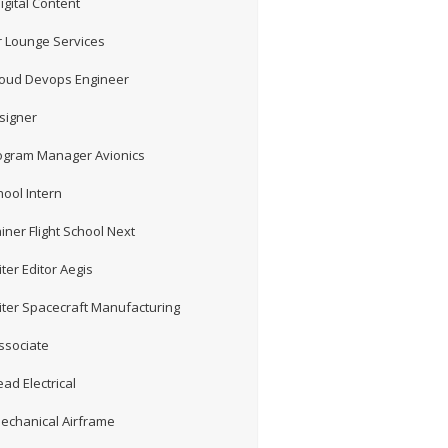
gital Content
 Lounge Services
loud Devops Engineer
signer
rogram Manager Avionics
hool Intern
iner Flight School Next
ter Editor Aegis
iter Spacecraft Manufacturing
ssociate
ad Electrical
echanical Airframe