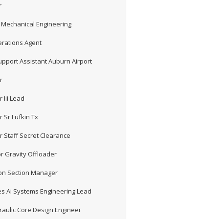
r
 Mechanical Engineering
erations Agent
pport Assistant Auburn Airport
r
 Iii Lead
 Sr Lufkin Tx
r Staff Secret Clearance
r Gravity Offloader
ion Section Manager
s Ai Systems Engineering Lead
aulic Core Design Engineer