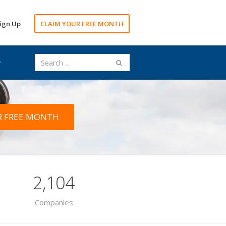
ign Up
CLAIM YOUR FREE MONTH
R FREE MONTH
2,104
Companies