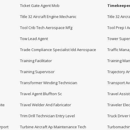
Ticket Gate Agent Mob
Timekeepe
Title 32 Aircraft Engine Mechanic
Title 32 Air
Tool Crib Tech Aerospace Mfg
Tool Prep I 
Tow Lead Agent
Tower Super
Trade Compliance Specialist Idd Aerospace
Traffic Mana
Training Facilitator
Training Ma
Training Supervisor
Trajectory A
Transformer Winding Technician
Transport Av
Travel Agent Bluffton Sc
Travel Assis
ite
Travel Welder And Fabricator
Traveler Elec
Trim Drill Technician Entry Level
Truck Driver 
rport
Turbine Aircraft Ap Maintenance Tech
Turbomachin