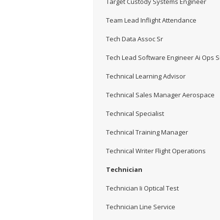
Target Custody Systems Engineer
Team Lead Inflight Attendance
Tech Data Assoc Sr
Tech Lead Software Engineer Ai Ops 
Technical Learning Advisor
Technical Sales Manager Aerospace
Technical Specialist
Technical Training Manager
Technical Writer Flight Operations
Technician
Technician Ii Optical Test
Technician Line Service