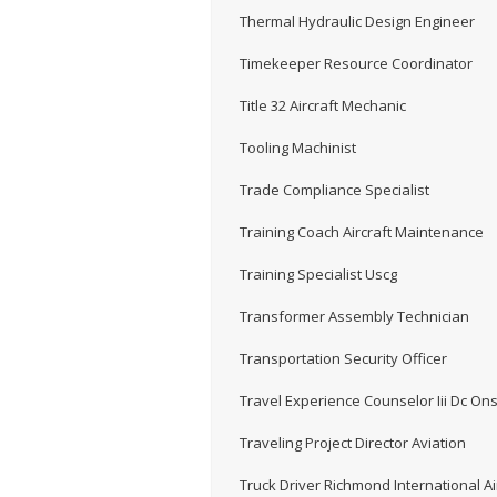
Thermal Hydraulic Design Engineer
Timekeeper Resource Coordinator
Title 32 Aircraft Mechanic
Tooling Machinist
Trade Compliance Specialist
Training Coach Aircraft Maintenance
Training Specialist Uscg
Transformer Assembly Technician
Transportation Security Officer
Travel Experience Counselor Iii Dc Ons
Traveling Project Director Aviation
Truck Driver Richmond International Ai