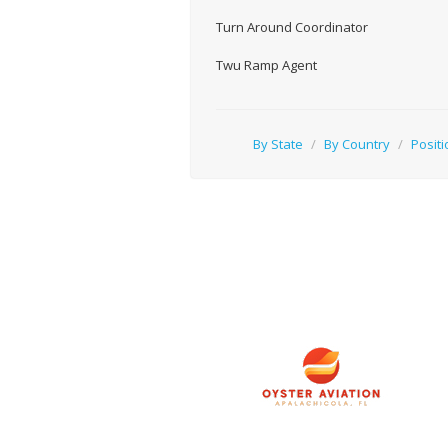
Turn Around Coordinator
Twu Ramp Agent
By State
/
By Country
/
Positi