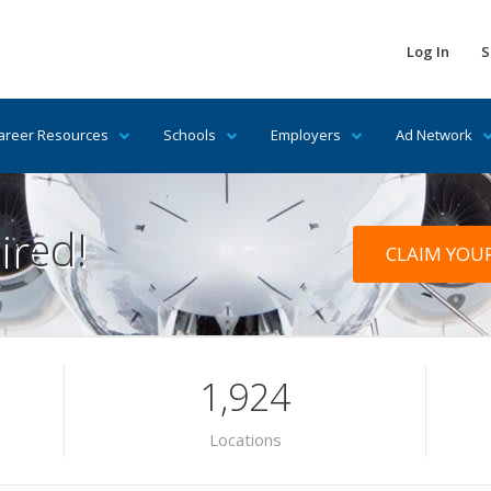
Log In
S
areer Resources
Schools
Employers
Ad Network
ired!
CLAIM YOU
1,924
Locations