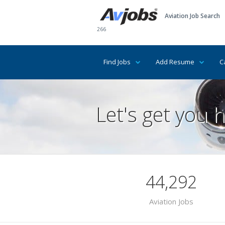
Aviation Job Search
266
Find Jobs
Add Resume
C
Let's get you h
44,292
Aviation Jobs