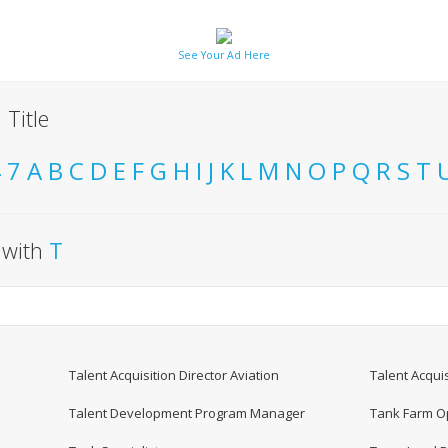
See Your Ad Here
 Title
4
7
A
B
C
D
E
F
G
H
I
J
K
L
M
N
O
P
Q
R
S
T
t with
T
Talent Acquisition Director Aviation
Talent Acquis
Talent Development Program Manager
Tank Farm Op