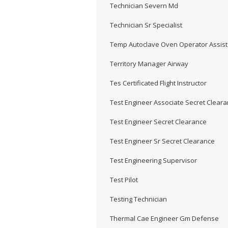
Technician Severn Md
Technician Sr Specialist
Temp Autoclave Oven Operator Assist
Territory Manager Airway
Tes Certificated Flight Instructor
Test Engineer Associate Secret Clear
Test Engineer Secret Clearance
Test Engineer Sr Secret Clearance
Test Engineering Supervisor
Test Pilot
Testing Technician
Thermal Cae Engineer Gm Defense