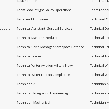
Task Specialist
Team Lead Di
Team Lead Inflight Galley Operations
Team Leader
Tech Lead Ai Engineer
Tech Lead C
Support
Technical Assistant I Surgical Services
Technical De
Technical Master Scheduler
Technical P
Technical Sales Manager Aerospace Defense
Technical Sc
Technical Trainer
Technical Tra
Technical Writer Aviation Military Navy
Technical Wri
Technical Writer For Faa Compliance
Technical Wr
Technician A
Technician A
Technician Integration Engineering
Technician Le
Technician Mechanical
Technician M