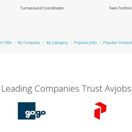
Turnaround Coordinator
Twm Technica
on Title
/
By Company
/
By Category
/
Popular Jobs
/
Popular Compa
Leading Companies Trust Avjobs