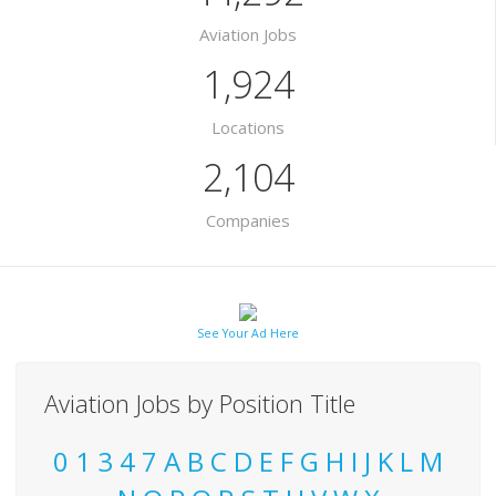
Aviation Jobs
1,924
Locations
2,104
Companies
See Your Ad Here
Aviation Jobs by Position Title
0
1
3
4
7
A
B
C
D
E
F
G
H
I
J
K
L
M