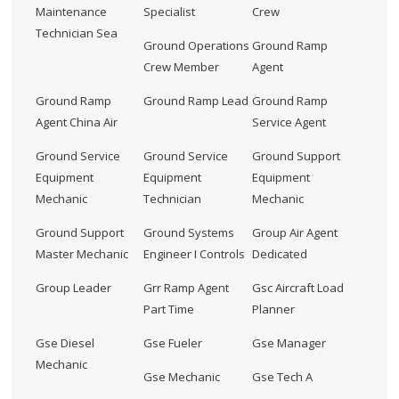
Maintenance
Specialist
Crew
Technician Sea
Ground Operations
Ground Ramp
Crew Member
Agent
Ground Ramp
Ground Ramp Lead
Ground Ramp
Agent China Air
Service Agent
Ground Service
Ground Service
Ground Support
Equipment
Equipment
Equipment
Mechanic
Technician
Mechanic
Ground Support
Ground Systems
Group Air Agent
Master Mechanic
Engineer I Controls
Dedicated
Group Leader
Grr Ramp Agent
Gsc Aircraft Load
Part Time
Planner
Gse Diesel
Gse Fueler
Gse Manager
Mechanic
Gse Mechanic
Gse Tech A