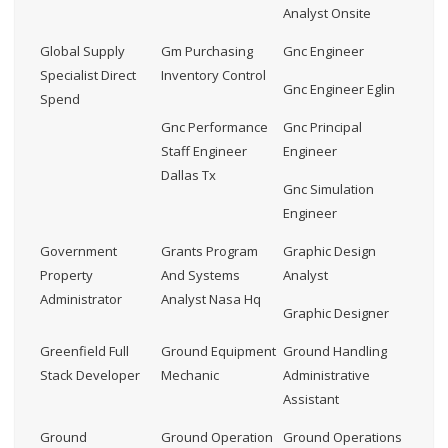
Analyst Onsite
Global Supply
Gm Purchasing
Gnc Engineer
Specialist Direct
Inventory Control
Gnc Engineer Eglin
Spend
Gnc Performance
Gnc Principal
Staff Engineer
Engineer
Dallas Tx
Gnc Simulation
Engineer
Government
Grants Program
Graphic Design
Property
And Systems
Analyst
Administrator
Analyst Nasa Hq
Graphic Designer
Greenfield Full
Ground Equipment
Ground Handling
Stack Developer
Mechanic
Administrative
Assistant
Ground
Ground Operation
Ground Operations