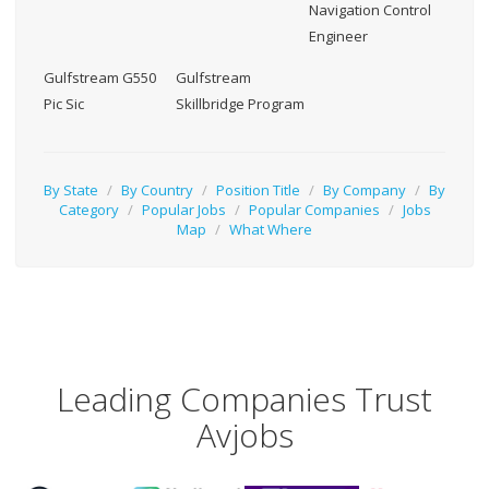
Navigation Control
Engineer
Gulfstream G550
Gulfstream
Pic Sic
Skillbridge Program
By State
/
By Country
/
Position Title
/
By Company
/
By
Category
/
Popular Jobs
/
Popular Companies
/
Jobs
Map
/
What Where
Leading Companies Trust
Avjobs