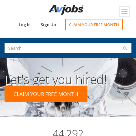
Toggl
navig
Log In
Sign Up
CLAIM YOUR FREE MONTH
Let's get you hired!
CLAIM YOUR FREE MONTH
44,292