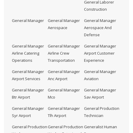
General Laborer
Construction
General Manager
General Manager
General Manager
Aerospace
Aerospace And
Defense
General Manager
General Manager
General Manager
Airline Catering
Airline Crew
Airport Customer
Operations
Transportation
Experience
General Manager
General Manager
General Manager
Airport Services
Anc Airport
Aviation
General Manager
General Manager
General Manager
Btr Airport
Mco
Sav Airport
General Manager
General Manager
General Production
Syr Airport
Tlh Airport
Technician
General Production
General Production
Generalist Human