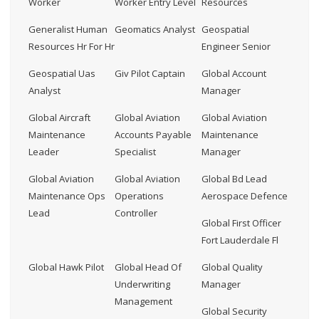
Worker
Worker Entry Level
Resources
Generalist Human
Geomatics Analyst
Geospatial
Resources Hr For Hr
Engineer Senior
Geospatial Uas
Giv Pilot Captain
Global Account
Analyst
Manager
Global Aircraft
Global Aviation
Global Aviation
Maintenance
Accounts Payable
Maintenance
Leader
Specialist
Manager
Global Aviation
Global Aviation
Global Bd Lead
Maintenance Ops
Operations
Aerospace Defence
Lead
Controller
Global First Officer
Fort Lauderdale Fl
Global Hawk Pilot
Global Head Of
Global Quality
Underwriting
Manager
Management
Global Security