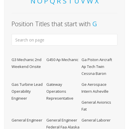
N
O
P
Q
R
S
T
U
V
W
X
Position Titles that start with
G
G3 Mechanic 2nd
G450 Ap Mechanic
Ga Piston Aircraft
Weekend Onsite
Ap Tech Twin
Cessna Baron
Gas Turbine Lead
Gateway
Ge Aerospace
Operability
Operations
Intern Asheville
Engineer
Representative
General Avionics
Fat
General Engineer
General Engineer
General Laborer
Federal Faa Alaska