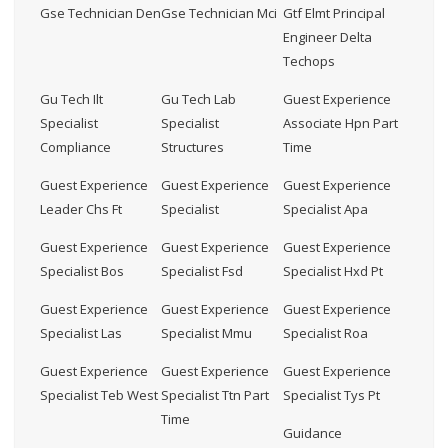
Gse Technician Den
Gse Technician Mci
Gtf Elmt Principal
Engineer Delta
Techops
Gu Tech Ilt
Gu Tech Lab
Guest Experience
Specialist
Specialist
Associate Hpn Part
Compliance
Structures
Time
Guest Experience
Guest Experience
Guest Experience
Leader Chs Ft
Specialist
Specialist Apa
Guest Experience
Guest Experience
Guest Experience
Specialist Bos
Specialist Fsd
Specialist Hxd Pt
Guest Experience
Guest Experience
Guest Experience
Specialist Las
Specialist Mmu
Specialist Roa
Guest Experience
Guest Experience
Guest Experience
Specialist Teb West
Specialist Ttn Part
Specialist Tys Pt
Time
Guidance