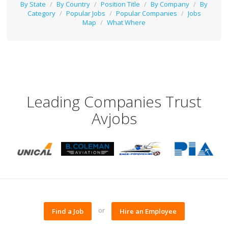
By State
/
By Country
/
Position Title
/
By Company
/
By
Category
/
Popular Jobs
/
Popular Companies
/
Jobs
Map
/
What Where
Leading Companies Trust
Avjobs
or
Find a Job
Hire an Employee