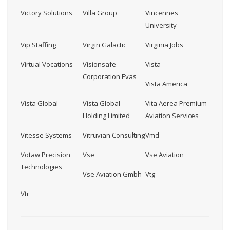
Victory Solutions
Villa Group
Vincennes
University
Vip Staffing
Virgin Galactic
Virginia Jobs
Virtual Vocations
Visionsafe
Vista
Corporation Evas
Vista America
Vista Global
Vista Global
Vita Aerea Premium
Holding Limited
Aviation Services
Vitesse Systems
Vitruvian Consulting
Vmd
Votaw Precision
Vse
Vse Aviation
Technologies
Vse Aviation Gmbh
Vtg
Vtr