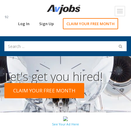
Toggl
navig
92
Log In
Sign Up
CLAIM YOUR FREE MONTH
Let's get you hired!
CLAIM YOUR FREE MONTH
See Your Ad Here