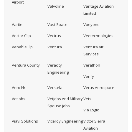
Airport
Valvoline
Vantage Aviation
Limited
Varite
Vast Space
Vbeyond
Vector Csp
Vectrus
Veetechnologies
Venable Llp
Ventura
Ventura Air
Services
Ventura County
Veracity
Verathon
Engineering
Verify
Vero Hr
Verstela
Verus Aerospace
Vetjobs
Vetjobs And Military
Vets
Spouse Jobs
Via Logic
Viavi Solutions
Viceroy Engineering
Victor Sierra
Aviation