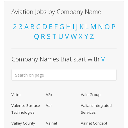
Aviation Jobs by Company Name
2
3
A
B
C
D
E
F
G
H
I
J
K
L
M
N
O
P
Q
R
S
T
U
V
W
X
Y
Z
Company Names that start with
V
V Linc
V2x
Vale Group
Valence Surface
Vali
Valiant Integrated
Technologies
Services
Valley County
Valnet
Valnet Concept