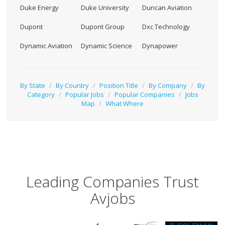
Duke Energy
Duke University
Duncan Aviation
Dupont
Dupont Group
Dxc Technology
Dynamic Aviation
Dynamic Science
Dynapower
By State
/
By Country
/
Position Title
/
By Company
/
By
Category
/
Popular Jobs
/
Popular Companies
/
Jobs
Map
/
What Where
Leading Companies Trust
Avjobs