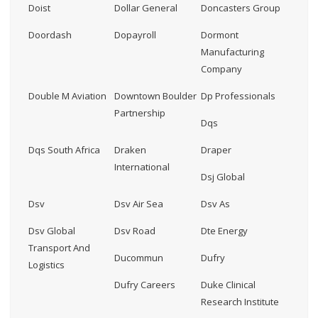
Doist
Dollar General
Doncasters Group
Doordash
Dopayroll
Dormont
Manufacturing
Company
Double M Aviation
Downtown Boulder
Dp Professionals
Partnership
Dqs
Dqs South Africa
Draken
Draper
International
Dsj Global
Dsv
Dsv Air Sea
Dsv As
Dsv Global
Dsv Road
Dte Energy
Transport And
Ducommun
Dufry
Logistics
Dufry Careers
Duke Clinical
Research Institute