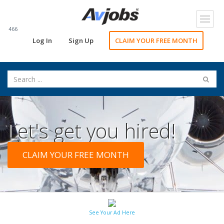
Toggl
navig
466
Log In
Sign Up
CLAIM YOUR FREE MONTH
Let's get you hired!
CLAIM YOUR FREE MONTH
See Your Ad Here