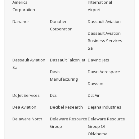
America
International
Corporation
Airport
Danaher
Danaher
Dassault Aviation
Corporation
Dassault Aviation
Business Services
Sa
Dassault Aviation
Dassault Falcon Jet
Davinci Jets
Sa
Davis
Dawn Aerospace
Manufacturing
Dawson
Dc Jet Services
Dcs
Dct Air
Dea Aviation
Decibel Research
Dejana Industries
Delaware North
Delaware Resource
Delaware Resource
Group
Group Of
Oklahoma