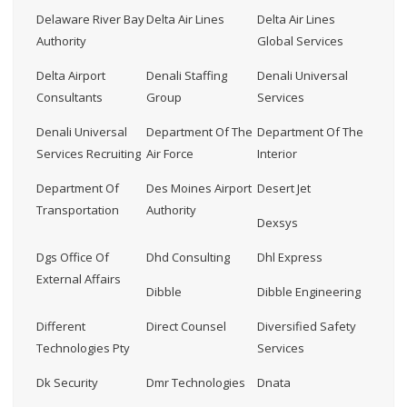
Delaware River Bay
Delta Air Lines
Delta Air Lines
Authority
Global Services
Delta Airport
Denali Staffing
Denali Universal
Consultants
Group
Services
Denali Universal
Department Of The
Department Of The
Services Recruiting
Air Force
Interior
Department Of
Des Moines Airport
Desert Jet
Transportation
Authority
Dexsys
Dgs Office Of
Dhd Consulting
Dhl Express
External Affairs
Dibble
Dibble Engineering
Different
Direct Counsel
Diversified Safety
Technologies Pty
Services
Dk Security
Dmr Technologies
Dnata