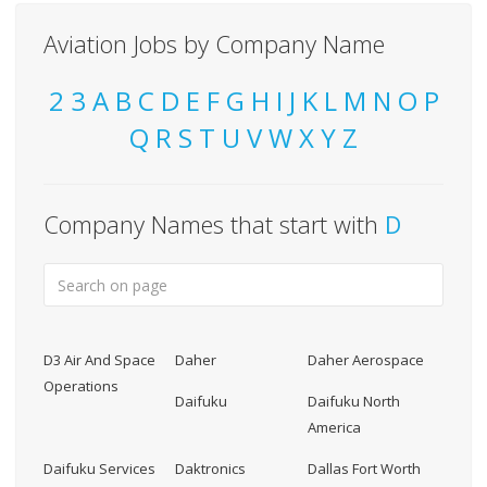
Aviation Jobs by Company Name
2
3
A
B
C
D
E
F
G
H
I
J
K
L
M
N
O
P
Q
R
S
T
U
V
W
X
Y
Z
Company Names that start with
D
D3 Air And Space
Daher
Daher Aerospace
Operations
Daifuku
Daifuku North
America
Daifuku Services
Daktronics
Dallas Fort Worth