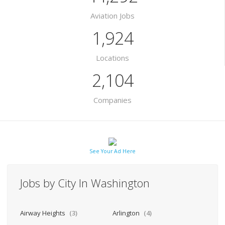
Aviation Jobs
1,924
Locations
2,104
Companies
See Your Ad Here
Jobs by City In Washington
Airway Heights
(3)
Arlington
(4)