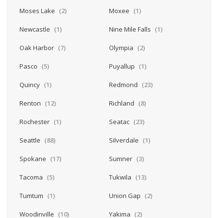
Moses Lake
(2)
Moxee
(1)
Newcastle
(1)
Nine Mile Falls
(1)
Oak Harbor
(7)
Olympia
(2)
Pasco
(5)
Puyallup
(1)
Quincy
(1)
Redmond
(23)
Renton
(12)
Richland
(8)
Rochester
(1)
Seatac
(23)
Seattle
(88)
Silverdale
(1)
Spokane
(17)
Sumner
(3)
Tacoma
(5)
Tukwila
(13)
Tumtum
(1)
Union Gap
(2)
Woodinville
(10)
Yakima
(2)