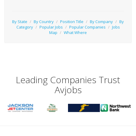
By State
/
By Country
/
Position Title
/
By Company
/
By
Category
/
Popular Jobs
/
Popular Companies
/
Jobs
Map
/
What Where
Leading Companies Trust
Avjobs