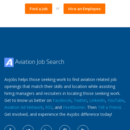
or
Find a Job
Hire an Employee
Aviation Job Search
Avjobs helps those seeking work to find aviation related job
openings that match their skills and location while assisting
hiring managers and recruiters in locating those seeking work.
Get to know us better on
Facebook
,
Twitter
,
LinkedIn
,
YouTube
,
Aviation Ad Network
,
RSS
, and
FeedBurner
. Then
Tell a Friend
.
Get involved, and experience the Avjobs difference today!