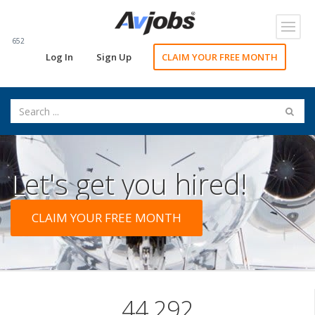
Toggl
navig
652
Log In
Sign Up
CLAIM YOUR FREE MONTH
Let's get you hired!
CLAIM YOUR FREE MONTH
44,292