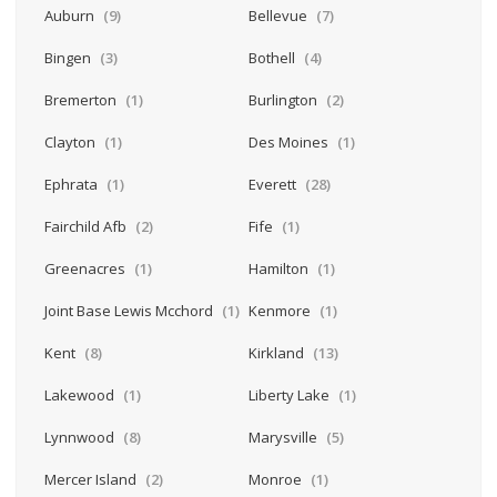
Auburn
(9)
Bellevue
(7)
Bingen
(3)
Bothell
(4)
Bremerton
(1)
Burlington
(2)
Clayton
(1)
Des Moines
(1)
Ephrata
(1)
Everett
(28)
Fairchild Afb
(2)
Fife
(1)
Greenacres
(1)
Hamilton
(1)
Joint Base Lewis Mcchord
(1)
Kenmore
(1)
Kent
(8)
Kirkland
(13)
Lakewood
(1)
Liberty Lake
(1)
Lynnwood
(8)
Marysville
(5)
Mercer Island
(2)
Monroe
(1)