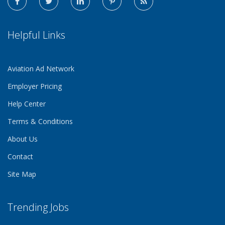
Helpful Links
Aviation Ad Network
Employer Pricing
Help Center
Terms & Conditions
About Us
Contact
Site Map
Trending Jobs