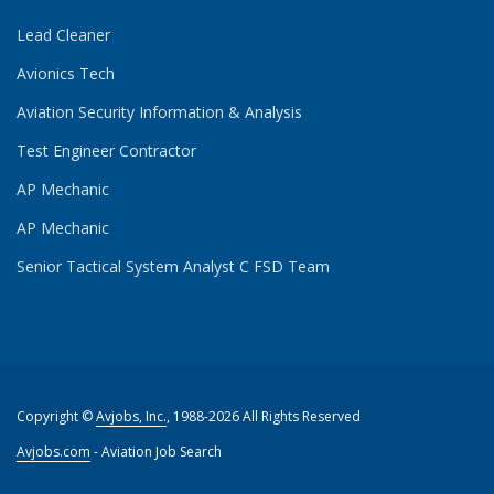
Lead Cleaner
Avionics Tech
Aviation Security Information & Analysis
Test Engineer Contractor
AP Mechanic
AP Mechanic
Senior Tactical System Analyst C FSD Team
Copyright ©
Avjobs, Inc.
, 1988-2026 All Rights Reserved
Avjobs.com
- Aviation Job Search