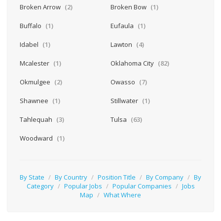
Broken Arrow
(2)
Broken Bow
(1)
Buffalo
(1)
Eufaula
(1)
Idabel
(1)
Lawton
(4)
Mcalester
(1)
Oklahoma City
(82)
Okmulgee
(2)
Owasso
(7)
Shawnee
(1)
Stillwater
(1)
Tahlequah
(3)
Tulsa
(63)
Woodward
(1)
By State
/
By Country
/
Position Title
/
By Company
/
By
Category
/
Popular Jobs
/
Popular Companies
/
Jobs
Map
/
What Where