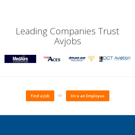
Leading Companies Trust
Avjobs
or
Find a Job
Hire an Employee