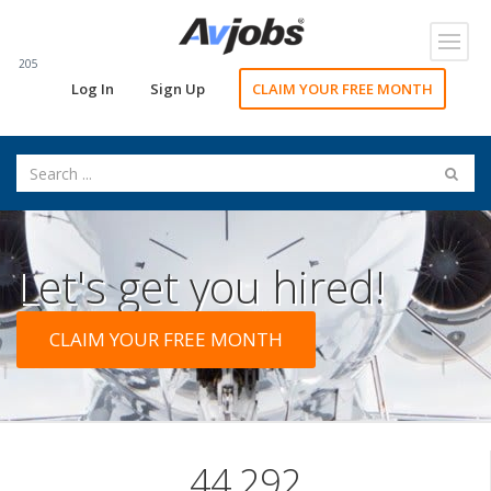
Toggl
navig
205
Log In
Sign Up
CLAIM YOUR FREE MONTH
Let's get you hired!
CLAIM YOUR FREE MONTH
44,292