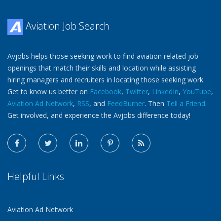
Aviation Job Search
Avjobs helps those seeking work to find aviation related job
openings that match their skills and location while assisting
hiring managers and recruiters in locating those seeking work.
Get to know us better on
Facebook
,
Twitter
,
LinkedIn
,
YouTube
,
Aviation Ad Network
,
RSS
, and
FeedBurner
. Then
Tell a Friend
.
Get involved, and experience the Avjobs difference today!
Helpful Links
Aviation Ad Network