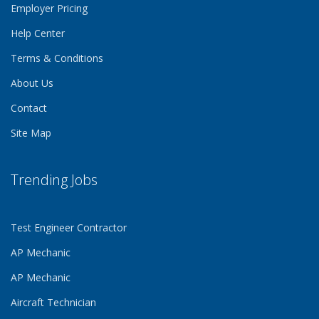
Employer Pricing
Help Center
Terms & Conditions
About Us
Contact
Site Map
Trending Jobs
Test Engineer Contractor
AP Mechanic
AP Mechanic
Aircraft Technician