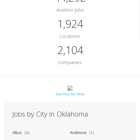
Aviation Jobs
1,924
Locations
2,104
Companies
See Your Ad Here
Jobs by City In Oklahoma
Altus
(5)
Ardmore
(1)