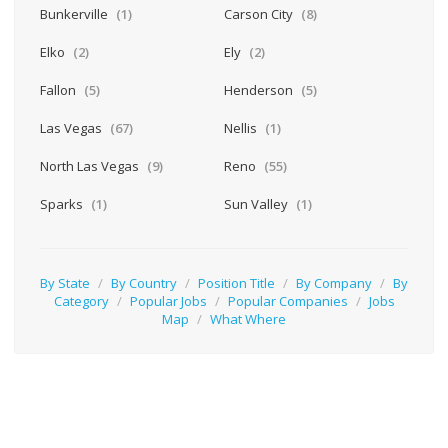
Bunkerville
(1)
Carson City
(8)
Elko
(2)
Ely
(2)
Fallon
(5)
Henderson
(5)
Las Vegas
(67)
Nellis
(1)
North Las Vegas
(9)
Reno
(55)
Sparks
(1)
Sun Valley
(1)
By State
/
By Country
/
Position Title
/
By Company
/
By
Category
/
Popular Jobs
/
Popular Companies
/
Jobs
Map
/
What Where