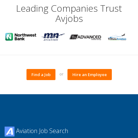
Leading Companies Trust
Avjobs
or
Find a Job
Hire an Employee
Aviation Job Search