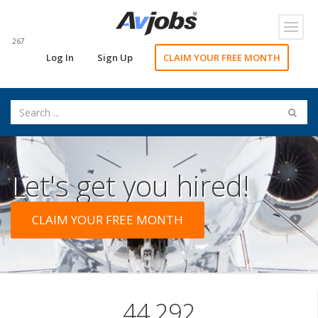
Toggl
navig
267
Log In
Sign Up
CLAIM YOUR FREE MONTH
Let's get you hired!
CLAIM YOUR FREE MONTH
44,292