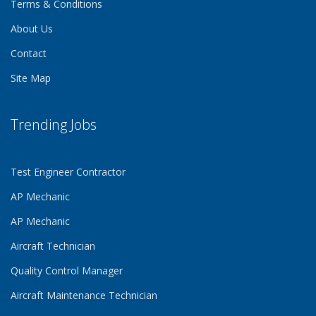
Terms & Conditions
About Us
Contact
Site Map
Trending Jobs
Test Engineer Contractor
AP Mechanic
AP Mechanic
Aircraft Technician
Quality Control Manager
Aircraft Maintenance Technician