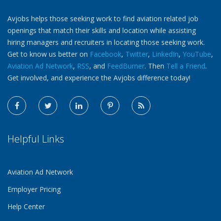
Avjobs helps those seeking work to find aviation related job
openings that match their skills and location while assisting
hiring managers and recruiters in locating those seeking work.
Get to know us better on
Facebook
,
Twitter
,
LinkedIn
,
YouTube
,
Aviation Ad Network
,
RSS
, and
FeedBurner
. Then
Tell a Friend
.
Get involved, and experience the Avjobs difference today!
Helpful Links
Aviation Ad Network
Employer Pricing
Help Center