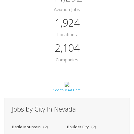
Aviation Jobs
1,924
Locations
2,104
Companies
See Your Ad Here
Jobs by City In Nevada
Battle Mountain
(2)
Boulder City
(2)