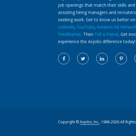
job openings that match their skills and
assisting hiring managers and recruiters
seeking work. Get to know us better o
LinkedIn
,
YouTube
,
Aviation Ad Networ
FeedBurner
. Then
Tell a Friend
. Get inv
experience the Avjobs difference today!
Copyright ©
Avjobs, Inc.
, 1988-2026 All Right