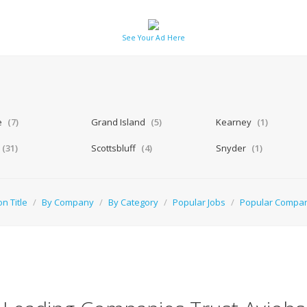
See Your Ad Here
a
e
(7)
Grand Island
(5)
Kearney
(1)
(31)
Scottsbluff
(4)
Snyder
(1)
on Title
/
By Company
/
By Category
/
Popular Jobs
/
Popular Compa