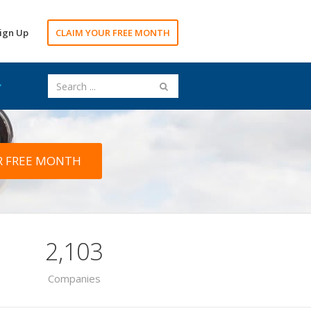
ign Up
CLAIM YOUR FREE MONTH
R FREE MONTH
2,103
Companies