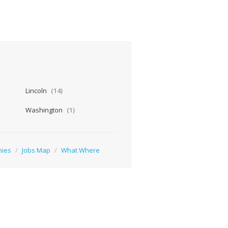
Lincoln
(14)
Washington
(1)
nies
/
Jobs Map
/
What Where