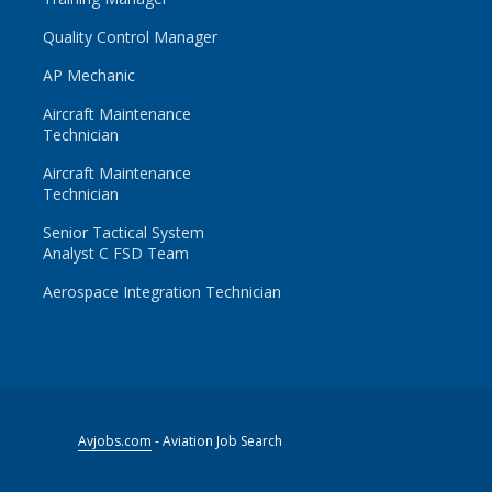
Quality Control Manager
AP Mechanic
Aircraft Maintenance
Technician
Aircraft Maintenance
Technician
Senior Tactical System
Analyst C FSD Team
Aerospace Integration Technician
Avjobs.com
- Aviation Job Search