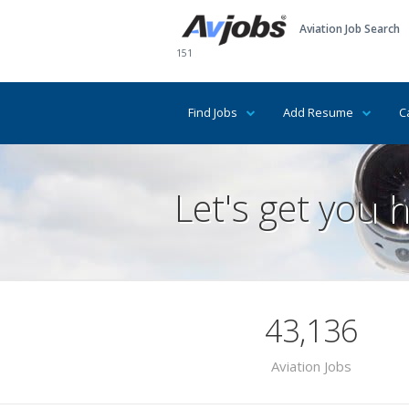
Aviation Job Search
151
Find Jobs
Add Resume
C
Let's get you h
43,136
Aviation Jobs