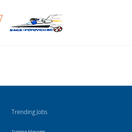
Trending Jobs
Training Manager