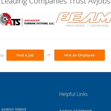
Leading Companies Trust Avjobs
or
 to
Find a Job
Hire an Employee
Helpful Links
 aviation related
Aviation Ad Network