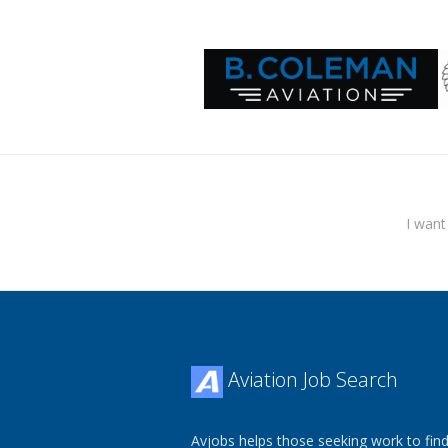
I want
Aviation Job Search
Avjobs helps those seeking work to find