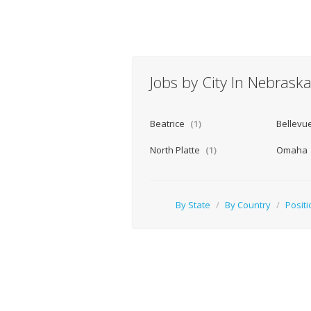
Jobs by City In Nebrask
Beatrice
(1)
Bellevu
North Platte
(1)
Omaha
By State
/
By Country
/
Positi