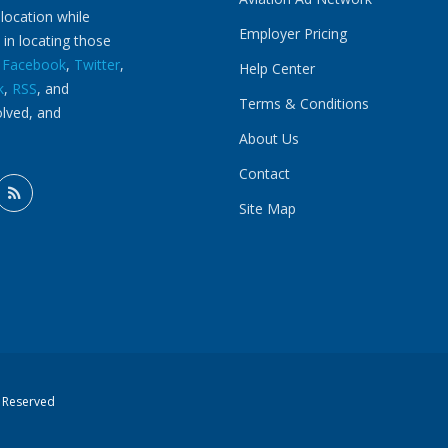
 location while
Employer Pricing
 in locating those
n
Facebook
,
Twitter
,
Help Center
k
,
RSS
, and
Terms & Conditions
olved, and
About Us
Contact
Site Map
s Reserved