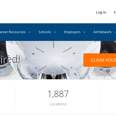
Log In
S
areer Resources
Schools
Employers
Ad Network
ired!
CLAIM YOU
1,887
Locations