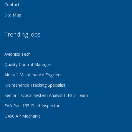
Contact
Site Map
Trending Jobs
Avionics Tech
Quality Control Manager
Aircraft Maintenance Engineer
Maintenance Tracking Specialist
Senior Tactical System Analyst C FSD Team
FAA Part 135 Chief Inspector
G450 AP Mechanic