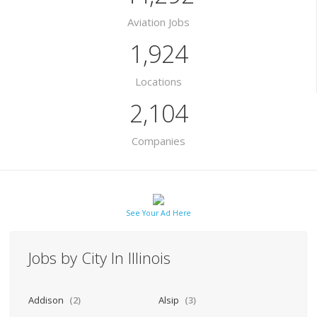
Aviation Jobs
1,924
Locations
2,104
Companies
See Your Ad Here
Jobs by City In Illinois
Addison
(2)
Alsip
(3)