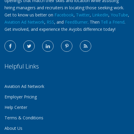
openings that match their skills and location while assisting
hiring managers and recruiters in locating those seeking work.
Get to know us better on
Facebook
,
Twitter
,
LinkedIn
,
YouTube
,
Aviation Ad Network
,
RSS
, and
FeedBurner
. Then
Tell a Friend
.
Get involved, and experience the Avjobs difference today!
Helpful Links
Aviation Ad Network
Employer Pricing
Help Center
Terms & Conditions
About Us