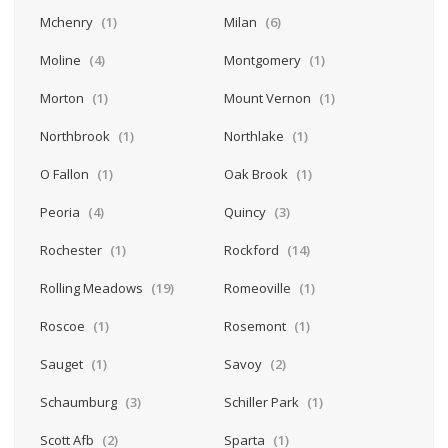
Mchenry
(1)
Milan
(6)
Moline
(4)
Montgomery
(1)
Morton
(1)
Mount Vernon
(1)
Northbrook
(1)
Northlake
(1)
O Fallon
(1)
Oak Brook
(1)
Peoria
(4)
Quincy
(3)
Rochester
(1)
Rockford
(14)
Rolling Meadows
(19)
Romeoville
(1)
Roscoe
(1)
Rosemont
(1)
Sauget
(1)
Savoy
(2)
Schaumburg
(3)
Schiller Park
(1)
Scott Afb
(2)
Sparta
(1)