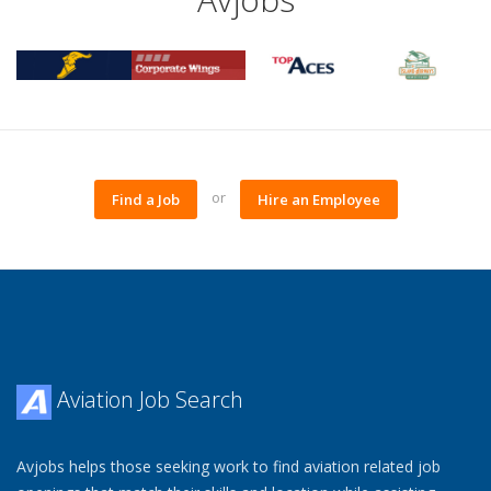
or
Find a Job
Hire an Employee
Aviation Job Search
Avjobs helps those seeking work to find aviation related job