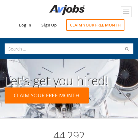
Toggl
navig
Log In
Sign Up
CLAIM YOUR FREE MONTH
Let's get you hired!
CLAIM YOUR FREE MONTH
44,292