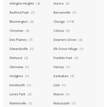
Arlington Heights
(4)
Aurora
(2)
Bedford Park
(1)
Bensenville
(1)
Bloomington
(3)
Chicago
(119)
Chrisman
(4)
Colona
(3)
Des Plaines
(7)
Downers Grove
(2)
Edwardsville
(1)
Elk Grove Village
(1)
Elmhurst
(2)
Franklin Park
(3)
Glenview
(1)
Harvey
(1)
Hodgkins
(1)
Kankakee
(3)
Kenilworth
(1)
Lisle
(1)
Loves Park
(2)
Marion
(1)
Martinsville
(1)
Mascoutah
(1)