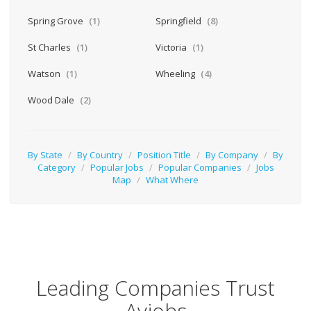
Spring Grove
(1)
Springfield
(8)
St Charles
(1)
Victoria
(1)
Watson
(1)
Wheeling
(4)
Wood Dale
(2)
By State
/
By Country
/
Position Title
/
By Company
/
By
Category
/
Popular Jobs
/
Popular Companies
/
Jobs
Map
/
What Where
Leading Companies Trust
Avjobs