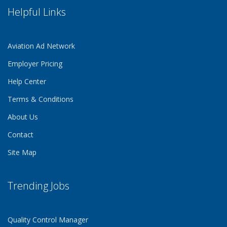
Helpful Links
Aviation Ad Network
Employer Pricing
Help Center
Terms & Conditions
About Us
Contact
Site Map
Trending Jobs
Quality Control Manager