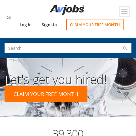
Toggl
navig
126
Log In
Sign Up
CLAIM YOUR FREE MONTH
Let's get you hired!
CLAIM YOUR FREE MONTH
39,300