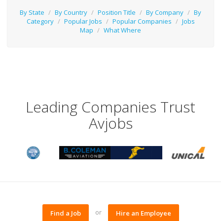
By State
/
By Country
/
Position Title
/
By Company
/
By
Category
/
Popular Jobs
/
Popular Companies
/
Jobs
Map
/
What Where
Leading Companies Trust
Avjobs
or
Find a Job
Hire an Employee