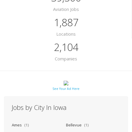
Aviation Jobs
1,887
Locations
2,104
Companies
See Your Ad Here
Jobs by City In Iowa
Ames
(1)
Bellevue
(1)