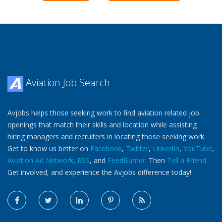
Aviation Job Search
Avjobs helps those seeking work to find aviation related job
openings that match their skills and location while assisting
hiring managers and recruiters in locating those seeking work.
Get to know us better on
Facebook
,
Twitter
,
LinkedIn
,
YouTube
,
Aviation Ad Network
,
RSS
, and
FeedBurner
. Then
Tell a Friend
.
Get involved, and experience the Avjobs difference today!