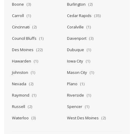
Boone
(3)
Burlington
(2)
Carroll
(1)
Cedar Rapids
(35)
Cincinnati
(2)
Coralville
(1)
Council Bluffs
(1)
Davenport
(3)
Des Moines
(22)
Dubuque
(1)
Hawarden
(1)
Iowa City
(1)
Johnston
(1)
Mason City
(1)
Nevada
(2)
Plano
(1)
Raymond
(1)
Riverside
(1)
Russell
(2)
Spencer
(1)
Waterloo
(3)
West Des Moines
(2)