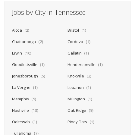
Jobs by City In Tennessee
Alcoa
(2)
Bristol
(1)
Chattanooga
(2)
Cordova
(1)
Erwin
(10)
Gallatin
(1)
Goodlettsville
(1)
Hendersonville
(1)
Jonesborough
(5)
Knoxville
(2)
La Vergne
(1)
Lebanon
(1)
Memphis
(9)
Millington
(1)
Nashville
(13)
Oak Ridge
(9)
Ooltewah
(1)
Piney Flats
(1)
Tullahoma
(7)