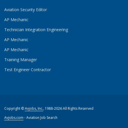
Aviation Security Editor
AP Mechanic
Technician Integration Engineering
AP Mechanic
AP Mechanic
Training Manager
Test Engineer Contractor
Copyright ©
Avjobs, Inc.
, 1988-2026 All Rights Reserved
Avjobs.com
- Aviation Job Search