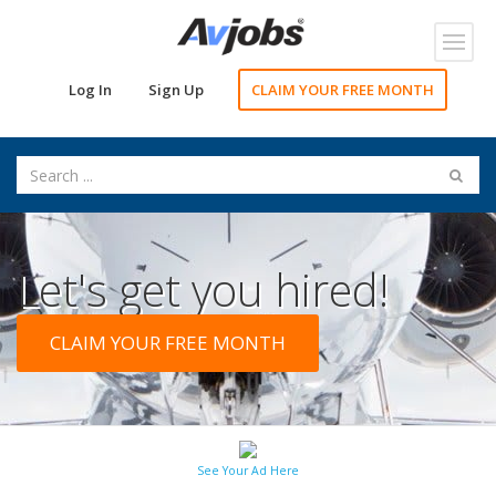
Toggl
navig
Log In
Sign Up
CLAIM YOUR FREE MONTH
Let's get you hired!
CLAIM YOUR FREE MONTH
See Your Ad Here