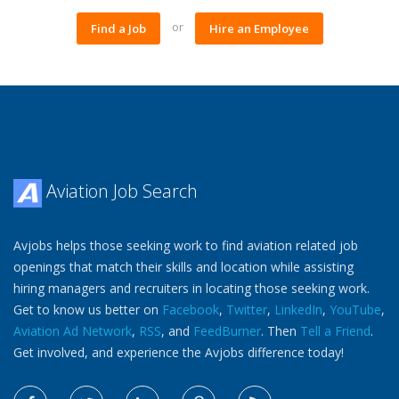
or
Find a Job
Hire an Employee
Aviation Job Search
Avjobs helps those seeking work to find aviation related job
openings that match their skills and location while assisting
hiring managers and recruiters in locating those seeking work.
Get to know us better on
Facebook
,
Twitter
,
LinkedIn
,
YouTube
,
Aviation Ad Network
,
RSS
, and
FeedBurner
. Then
Tell a Friend
.
Get involved, and experience the Avjobs difference today!