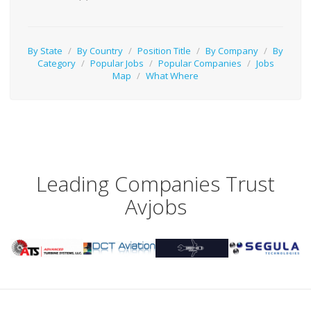
By State
/
By Country
/
Position Title
/
By Company
/
By
Category
/
Popular Jobs
/
Popular Companies
/
Jobs
Map
/
What Where
Leading Companies Trust
Avjobs