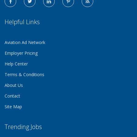
Helpful Links
Aviation Ad Network
Employer Pricing
Help Center
Terms & Conditions
About Us
Contact
Site Map
Trending Jobs