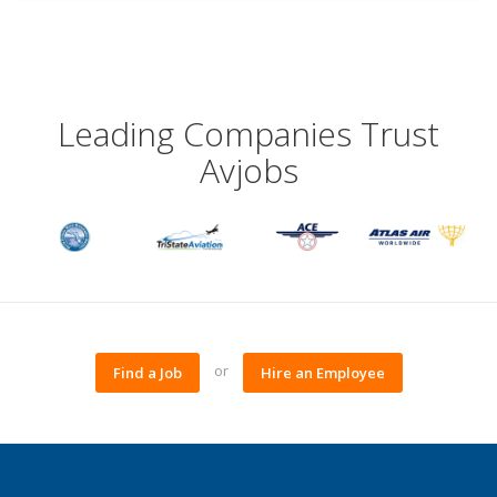
Leading Companies Trust
Avjobs
or
Find a Job
Hire an Employee