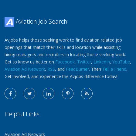
Aviation Job Search
Avjobs helps those seeking work to find aviation related job
openings that match their skills and location while assisting
hiring managers and recruiters in locating those seeking work.
Get to know us better on
Facebook
,
Twitter
,
LinkedIn
,
YouTube
,
Aviation Ad Network
,
RSS
, and
FeedBurner
. Then
Tell a Friend
.
Get involved, and experience the Avjobs difference today!
Helpful Links
Aviation Ad Network