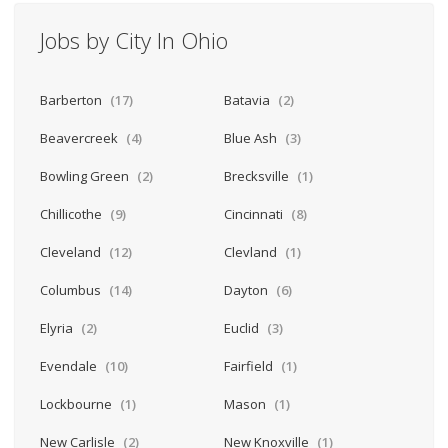
Jobs by City In Ohio
Barberton
(17)
Batavia
(2)
Beavercreek
(4)
Blue Ash
(3)
Bowling Green
(2)
Brecksville
(1)
Chillicothe
(9)
Cincinnati
(8)
Cleveland
(12)
Clevland
(1)
Columbus
(14)
Dayton
(6)
Elyria
(2)
Euclid
(3)
Evendale
(10)
Fairfield
(1)
Lockbourne
(1)
Mason
(1)
New Carlisle
(2)
New Knoxville
(1)