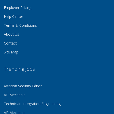
Employer Pricing
Help Center
Terms & Conditions
About Us
Contact
Site Map
Trending Jobs
Aviation Security Editor
AP Mechanic
Technician Integration Engineering
AP Mechanic