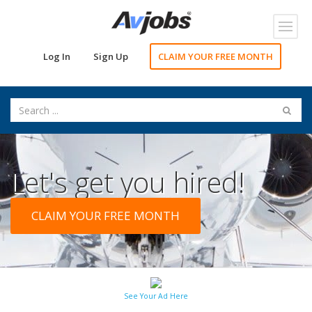
Toggl
navig
Log In
Sign Up
CLAIM YOUR FREE MONTH
Let's get you hired!
CLAIM YOUR FREE MONTH
See Your Ad Here