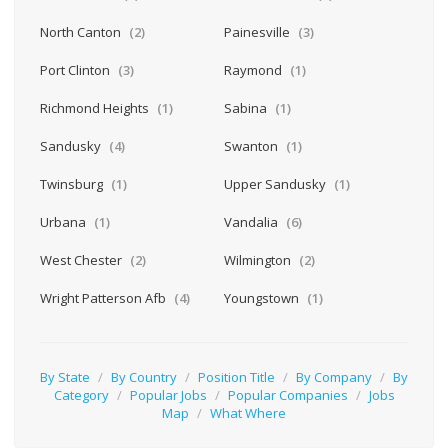
North Canton
(2)
Painesville
(3)
Port Clinton
(3)
Raymond
(1)
Richmond Heights
(1)
Sabina
(1)
Sandusky
(4)
Swanton
(1)
Twinsburg
(1)
Upper Sandusky
(1)
Urbana
(1)
Vandalia
(6)
West Chester
(2)
Wilmington
(2)
Wright Patterson Afb
(4)
Youngstown
(1)
By State
/
By Country
/
Position Title
/
By Company
/
By
Category
/
Popular Jobs
/
Popular Companies
/
Jobs
Map
/
What Where