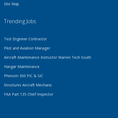
Site Map
Trending Jobs
Test Engineer Contractor
Pilot and Aviation Manager
Aircraft Maintenance Instructor Warren Tech South
Hangar Maintenance
Phenom 300 PIC & SIC
Structures Aircraft Mechanic
FAA Part 135 Chief Inspector