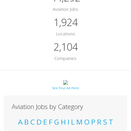
Aviation Jobs
1,924
Locations
2,104
Companies
See Your Ad Here
Aviation Jobs by Category
A
B
C
D
E
F
G
H
I
L
M
O
P
R
S
T