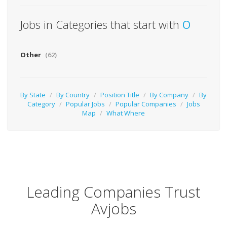
Jobs in Categories that start with
O
Other
(62)
By State
/
By Country
/
Position Title
/
By Company
/
By
Category
/
Popular Jobs
/
Popular Companies
/
Jobs
Map
/
What Where
Leading Companies Trust
Avjobs