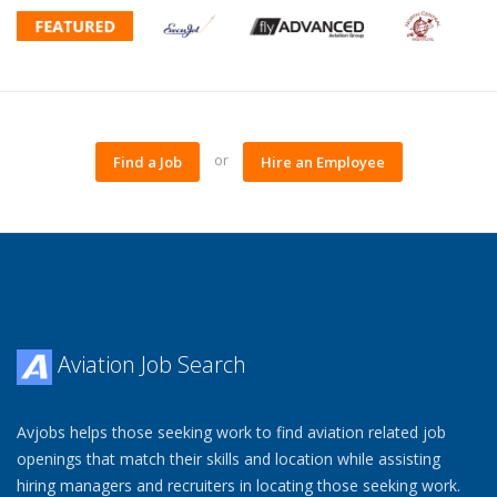
or
Find a Job
Hire an Employee
Aviation Job Search
Avjobs helps those seeking work to find aviation related job
openings that match their skills and location while assisting
hiring managers and recruiters in locating those seeking work.