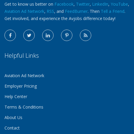
Get to know us better on
Facebook
,
Twitter
,
LinkedIn
,
YouTube
,
Aviation Ad Network
,
RSS
, and
FeedBurner
. Then
Tell a Friend
.
Get involved, and experience the Avjobs difference today!
Helpful Links
Aviation Ad Network
Employer Pricing
Help Center
Terms & Conditions
About Us
Contact