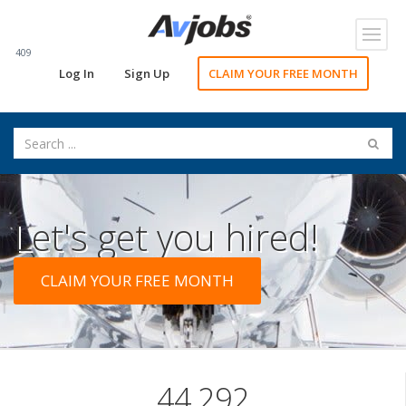
Toggl
navig
409
Log In
Sign Up
CLAIM YOUR FREE MONTH
Let's get you hired!
CLAIM YOUR FREE MONTH
44,292