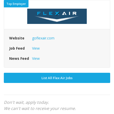
Top Employer
Website
goflexair.com
Job Feed
View
News Feed
View
List All Flex Air Jobs
Don't wait, apply today.
We can't wait to receive your resume.