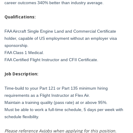
career outcomes 340% better than industry average.
Qualifications:
FAA Aircraft Single Engine Land and Commercial Certificate
holder, capable of US employment without an employer visa
sponsorship.
FAA Class 1 Medical.
FAA Certified Flight Instructor and CFII Certificate.
Job Description:
Time-build to your Part 121 or Part 135 minimum hiring
requirements as a Flight Instructor at Flex Air.
Maintain a training quality (pass rate) at or above 95%.
Must be able to work a full-time schedule, 5 days per week with
schedule flexibility.
Please reference Avjobs when applying for this position.