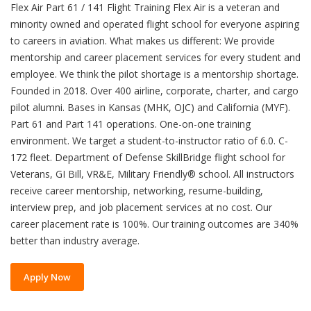
Flex Air Part 61 / 141 Flight Training Flex Air is a veteran and
minority owned and operated flight school for everyone aspiring
to careers in aviation. What makes us different: We provide
mentorship and career placement services for every student and
employee. We think the pilot shortage is a mentorship shortage.
Founded in 2018. Over 400 airline, corporate, charter, and cargo
pilot alumni. Bases in Kansas (MHK, OJC) and California (MYF).
Part 61 and Part 141 operations. One-on-one training
environment. We target a student-to-instructor ratio of 6.0. C-
172 fleet. Department of Defense SkillBridge flight school for
Veterans, GI Bill, VR&E, Military Friendly® school. All instructors
receive career mentorship, networking, resume-building,
interview prep, and job placement services at no cost. Our
career placement rate is 100%. Our training outcomes are 340%
better than industry average.
Apply Now