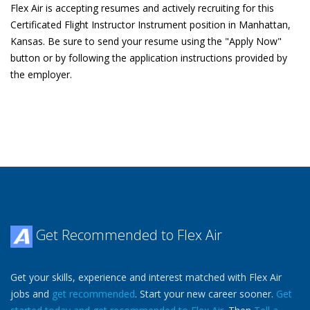
Flex Air is accepting resumes and actively recruiting for this
Certificated Flight Instructor Instrument position in Manhattan,
Kansas. Be sure to send your resume using the "Apply Now"
button or by following the application instructions provided by
the employer.
Get Recommended to Flex Air
Get your skills, experience and interest matched with Flex Air
jobs and
get recommended
. Start your new career sooner.
Get