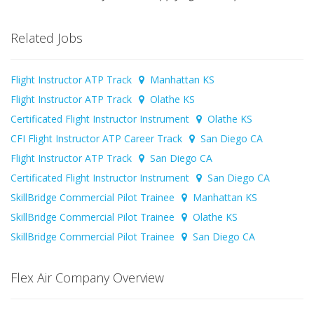
Related Jobs
Flight Instructor ATP Track
Manhattan KS
Flight Instructor ATP Track
Olathe KS
Certificated Flight Instructor Instrument
Olathe KS
CFI Flight Instructor ATP Career Track
San Diego CA
Flight Instructor ATP Track
San Diego CA
Certificated Flight Instructor Instrument
San Diego CA
SkillBridge Commercial Pilot Trainee
Manhattan KS
SkillBridge Commercial Pilot Trainee
Olathe KS
SkillBridge Commercial Pilot Trainee
San Diego CA
Flex Air Company Overview