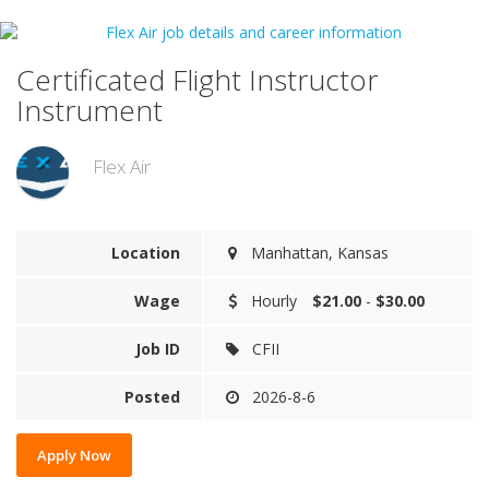
Certificated Flight Instructor
Instrument
Flex Air
Location
Manhattan, Kansas
Wage
Hourly
$21.00
-
$30.00
Job ID
CFII
Posted
2026-8-6
Apply Now