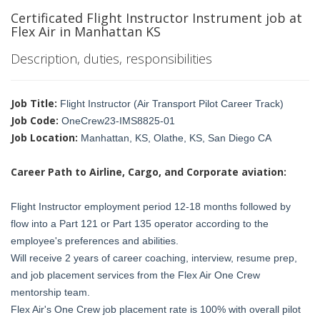
Certificated Flight Instructor Instrument job at
Flex Air in Manhattan KS
Description, duties, responsibilities
Job Title:
Flight Instructor (Air Transport Pilot Career Track)
Job Code:
OneCrew23-IMS8825-01
Job Location:
Manhattan, KS, Olathe, KS, San Diego CA
Career Path to Airline, Cargo, and Corporate aviation:
Flight Instructor employment period 12-18 months followed by
flow into a Part 121 or Part 135 operator according to the
employee's preferences and abilities.
Will receive 2 years of career coaching, interview, resume prep,
and job placement services from the Flex Air One Crew
mentorship team.
Flex Air's One Crew job placement rate is 100% with overall pilot