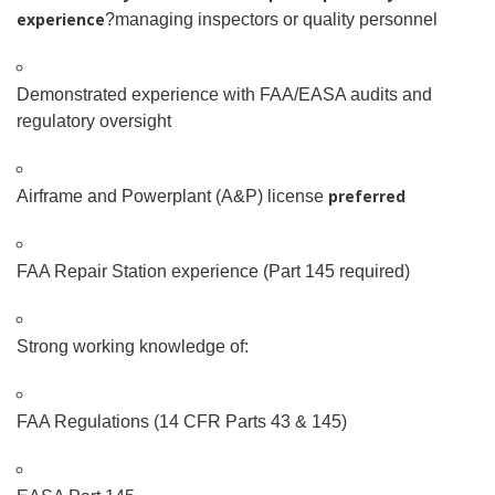
experience
?managing inspectors or quality personnel
Demonstrated experience with FAA/EASA audits and
regulatory oversight
preferred
Airframe and Powerplant (A&P) license
FAA Repair Station experience (Part 145 required)
Strong working knowledge of:
FAA Regulations (14 CFR Parts 43 & 145)