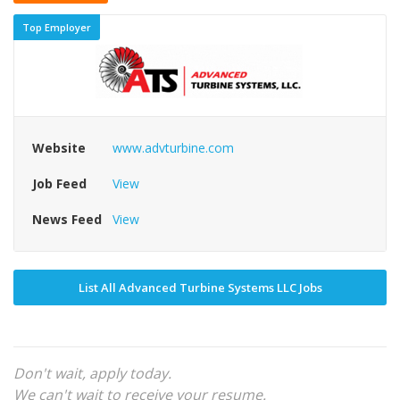
Top Employer
Website
www.advturbine.com
Job Feed
View
News Feed
View
List All Advanced Turbine Systems LLC Jobs
Don't wait, apply today.
We can't wait to receive your resume.