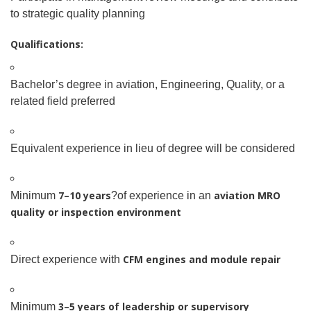
to strategic quality planning
Qualifications:
Bachelor’s degree in aviation, Engineering, Quality, or a
related field preferred
Equivalent experience in lieu of degree will be considered
7–10 years
aviation MRO
Minimum
?of experience in an
quality or inspection environment
CFM engines and module repair
Direct experience with
3–5 years of leadership or supervisory
Minimum