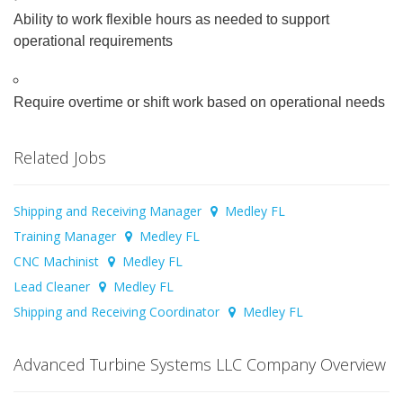
Ability to work flexible hours as needed to support
operational requirements
Require overtime or shift work based on operational needs
Related Jobs
Shipping and Receiving Manager
Medley FL
Training Manager
Medley FL
CNC Machinist
Medley FL
Lead Cleaner
Medley FL
Shipping and Receiving Coordinator
Medley FL
Advanced Turbine Systems LLC Company Overview