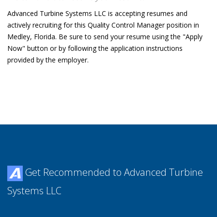
Advanced Turbine Systems LLC is accepting resumes and
actively recruiting for this Quality Control Manager position in
Medley, Florida. Be sure to send your resume using the "Apply
Now" button or by following the application instructions
provided by the employer.
Get Recommended to Advanced Turbine
Systems LLC