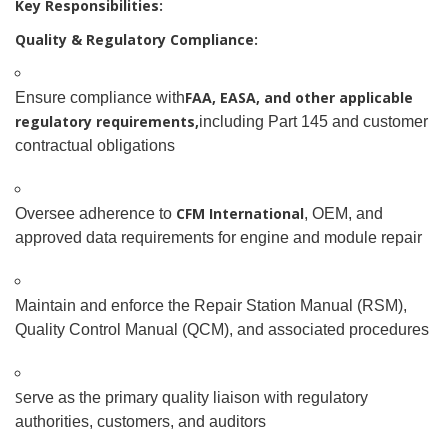
Key Responsibilities:
Quality & Regulatory Compliance:
FAA, EASA, and other applicable
Ensure compliance with
regulatory requirements,
including Part 145 and customer
contractual obligations
CFM International
Oversee adherence to
, OEM, and
approved data requirements for engine and module repair
Maintain and enforce the Repair Station Manual (RSM),
Quality Control Manual (QCM), and associated procedures
S
erve as the primary quality liaison with regulatory
authorities, customers, and auditors