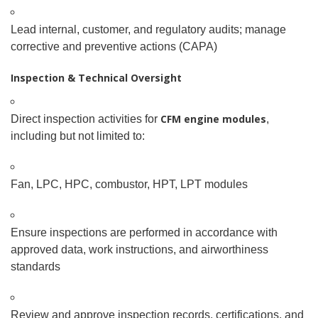
Lead internal, customer, and regulatory audits; manage
corrective and preventive actions (CAPA)
Inspection & Technical Oversight
CFM engine modules
Direct inspection activities for
,
including but not limited to:
Fan, LPC, HPC, combustor, HPT, LPT modules
Ensure inspections are performed in accordance with
approved data, work instructions, and airworthiness
standards
Review and approve inspection records, certifications, and