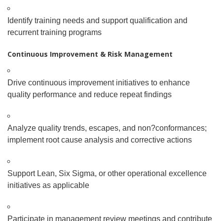
Identify training needs and support qualification and
recurrent training programs
Continuous Improvement & Risk Management
Drive continuous improvement initiatives to enhance
quality performance and reduce repeat findings
Analyze quality trends, escapes, and non
?
conformances;
implement root cause analysis and corrective actions
Support Lean, Six Sigma, or other operational excellence
initiatives as applicable
Participate in management review meetings and contribute