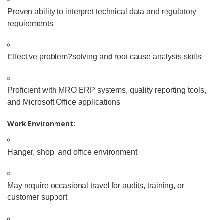
Proven ability to interpret technical data and regulatory
requirements
Effective problem
?
solving and root cause analysis skills
Proficient with MRO ERP systems, quality reporting tools,
and Microsoft Office applications
Work Environment:
Hanger, shop, and office environment
May require occasional travel for audits, training, or
customer support