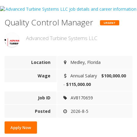
Quality Control Manager
URGENT
Advanced Turbine Systems LLC
Location
Medley, Florida
Wage
Annual Salary
$100,000.00
-
$115,000.00
Job ID
AV8170659
Posted
2026-8-5
Apply Now