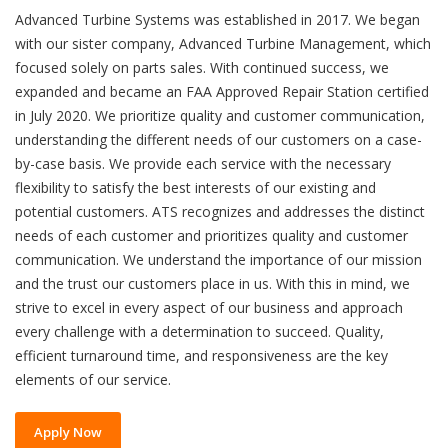
Advanced Turbine Systems was established in 2017. We began
with our sister company, Advanced Turbine Management, which
focused solely on parts sales. With continued success, we
expanded and became an FAA Approved Repair Station certified
in July 2020. We prioritize quality and customer communication,
understanding the different needs of our customers on a case-
by-case basis. We provide each service with the necessary
flexibility to satisfy the best interests of our existing and
potential customers. ATS recognizes and addresses the distinct
needs of each customer and prioritizes quality and customer
communication. We understand the importance of our mission
and the trust our customers place in us. With this in mind, we
strive to excel in every aspect of our business and approach
every challenge with a determination to succeed. Quality,
efficient turnaround time, and responsiveness are the key
elements of our service.
Apply Now