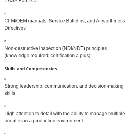
EASA Part 145
CFM/OEM manuals, Service Bulletins, and Airworthiness
Directives
Non-destructive inspection (NDI/NDT) principles
(knowledge required; certification a plus)
Skills and Competencies
Strong leadership, communication, and decision-making
skills
High attention to detail with the ability to manage multiple
priorities in a production environment