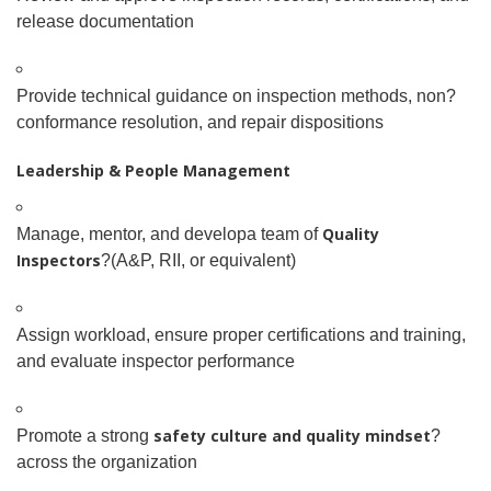
release documentation
Provide technical guidance on inspection methods, non
?
conformance resolution, and repair dispositions
Leadership & People Management
Quality
Manage, mentor, and develop
a team of
Inspectors
?(A&P, RII, or equivalent)
Assign workload, ensure proper certifications and training,
and evaluate inspector performance
safety culture and quality mindset
Promote a strong
?
across the organization