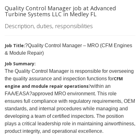
Quality Control Manager job at Advanced
Turbine Systems LLC in Medley FL
Description, duties, responsibilities
Job Title:
?Quality Control Manager – MRO (CFM Engines
& Module Repair)
Job Summary:
The Quality Control Manager is responsible for overseeing
CFM
the quality assurance and inspection functions for
engine and module repair operations
?
within an
FAA/EASA
?
approved MRO environment. This role
ensures full compliance with regulatory requirements, OEM
standards, and internal procedures while managing and
developing a team of certified inspectors. The position
plays a critical leadership role in maintaining airworthiness,
product integrity, and operational excellence.