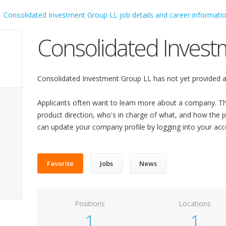
Consolidated Invest
Consolidated Investment Group LL has not yet provided a
Applicants often want to learn more about a company. Th
product direction, who's in charge of what, and how the pl
can update your company profile by logging into your acc
Favorite
Jobs
News
Positions
Locations
1
1