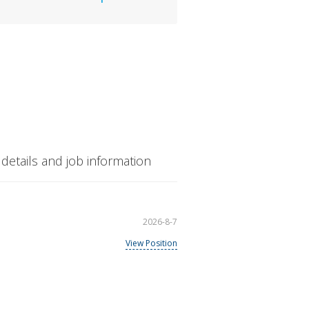
etails and job information
2026-8-7
View Position