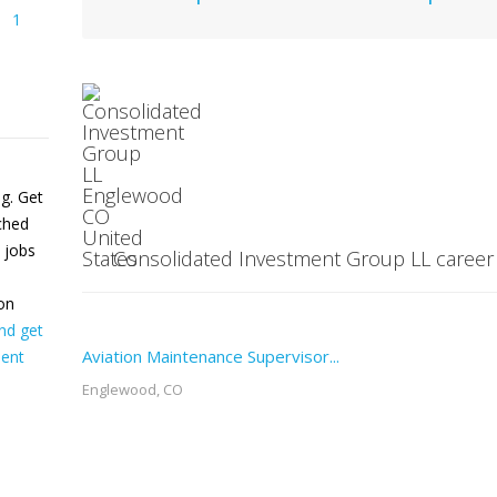
1
ng. Get
tched
 jobs
Consolidated Investment Group LL career d
on
nd get
Aviation Maintenance Supervisor...
ent
Englewood, CO