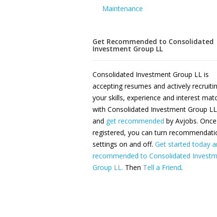
Maintenance
Get Recommended to Consolidated
Investment Group LL
Consolidated Investment Group LL is
accepting resumes and actively recruiti
your skills, experience and interest ma
with Consolidated Investment Group LL
and
get recommended
by Avjobs. Once
registered, you can turn recommendati
settings on and off.
Get started today a
recommended to Consolidated Investm
Group LL.
Then
Tell a Friend
.