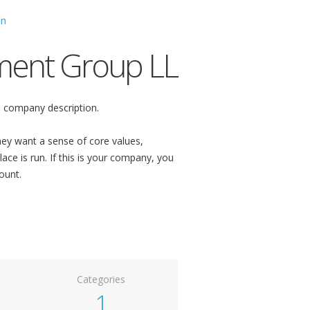
ment Group LL
 company description.
ey want a sense of core values,
ace is run. If this is your company, you
ount.
Categories
1