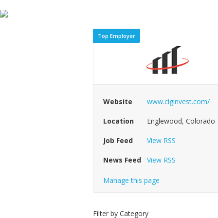
Top Employer
Website
www.ciginvest.com/
Location
Englewood, Colorado
Job Feed
View RSS
News Feed
View RSS
Manage this page
Filter by Category